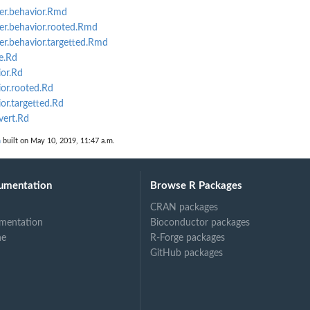
er.behavior.Rmd
er.behavior.rooted.Rmd
er.behavior.targetted.Rmd
e.Rd
or.Rd
or.rooted.Rd
r.targetted.Rd
vert.Rd
n
built on May 10, 2019, 11:47 a.m.
umentation
Browse R Packages
CRAN packages
mentation
Bioconductor packages
ne
R-Forge packages
GitHub packages