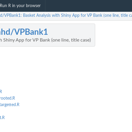
Run R in your browser
d/VPBank1: Basket Analysis with Shiny App for VP Bank (one line, title c
hhd/VPBank1
 Shiny App for VP Bank (one line, title case)
R
rooted.R
targetted.R
t.R