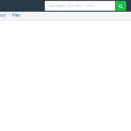
ase)
Files
/