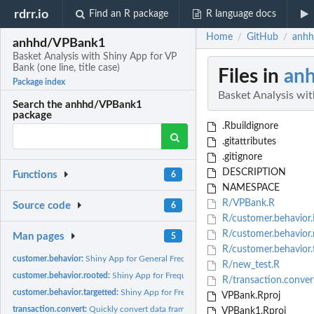
rdrr.io
Find an R package
R language docs
Home
GitHub
anhh
/
/
anhhd/VPBank1
Basket Analysis with Shiny App for VP
Bank (one line, title case)
Files in
an
Package index
Basket Analysis with
Search the anhhd/VPBank1
package
.Rbuildignore
.gitattributes
.gitignore
DESCRIPTION
Functions
6
NAMESPACE
R/VPBank.R
Source code
6
R/customer.behavior.
R/customer.behavior.
Man pages
5
R/customer.behavior.
customer.behavior:
Shiny App for General Frequent Patterns
R/new_test.R
customer.behavior.rooted:
Shiny App for Frequent Patterns
R/transaction.conver
customer.behavior.targetted:
Shiny App for Frequent Patterns
VPBank.Rproj
transaction.convert:
Quickly convert data frame to transaction
VPBank1.Rproj