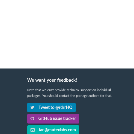
We want your feedback!
Note that we can't provide technical support on individual
packages. You should contact the package authors for that.
Tweet to @rdrrHQ
GitHub issue tracker
ian@mutexlabs.com