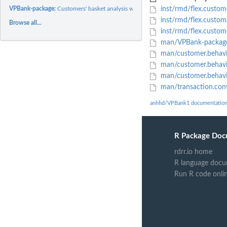
VPBank-package:
Customers' basket analysis with Shiny app
inst/rmd/flex.custom
inst/rmd/flex.custom
Browse all...
inst/rmd/flex.custom
man/VPBank-packag
man/customer.behavi
man/customer.behavi
man/customer.behavio
man/transaction.con
anhhd/VPBank1 documentatio
R Package Doc
rdrr.io home
R language docu
Run R code onli