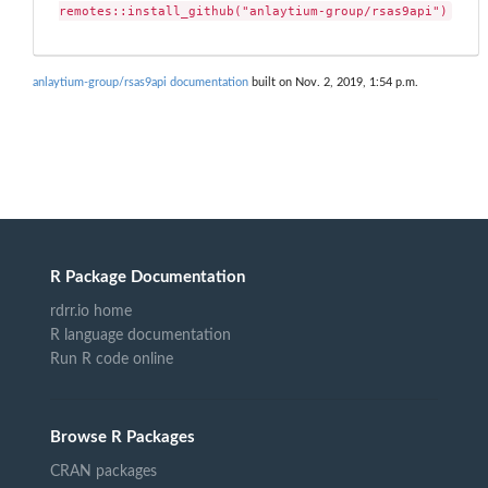
remotes::install_github("anlaytium-group/rsas9api")
anlaytium-group/rsas9api documentation
built on Nov. 2, 2019, 1:54 p.m.
R Package Documentation
rdrr.io home
R language documentation
Run R code online
Browse R Packages
CRAN packages