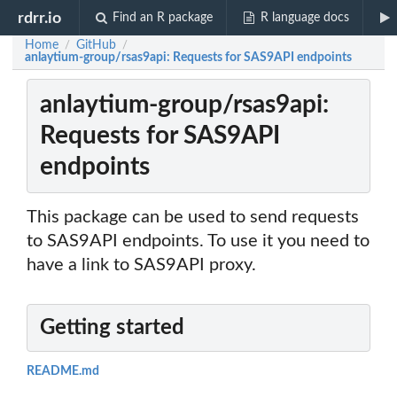
rdrr.io
Find an R package
R language docs
Home
GitHub
/
/
anlaytium-group/rsas9api: Requests for SAS9API endpoints
anlaytium-group/rsas9api:
Requests for SAS9API
endpoints
This package can be used to send requests
to SAS9API endpoints. To use it you need to
have a link to SAS9API proxy.
Getting started
README.md