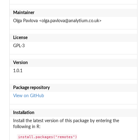
Maintainer
Olga Pavlova <olga.pavlova@analytium.co.uk>
License
GPL-3
Version
1.0.1
Package repository
View on GitHub
Installation
Install the latest version of this package by entering the
following in R:
install.packages("remotes")
