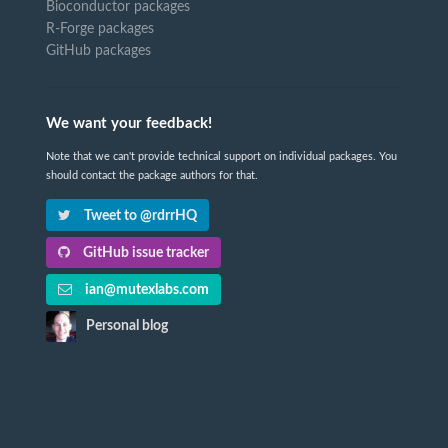
Bioconductor packages
R-Forge packages
GitHub packages
We want your feedback!
Note that we can't provide technical support on individual packages. You
should contact the package authors for that.
Tweet to @rdrrHQ
GitHub issue tracker
ian@mutexlabs.com
Personal blog