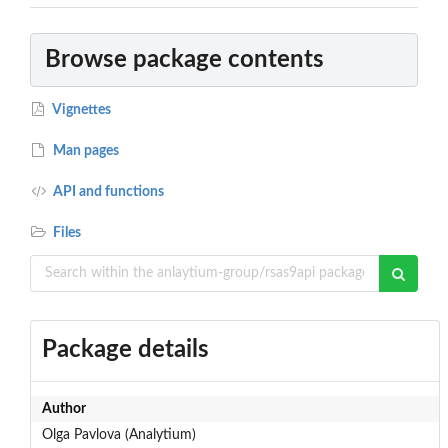
Browse package contents
Vignettes
Man pages
API and functions
Files
Package details
Author
Olga Pavlova (Analytium)