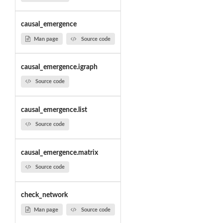
causal_emergence
Man page
Source code
causal_emergence.igraph
Source code
causal_emergence.list
Source code
causal_emergence.matrix
Source code
check_network
Man page
Source code