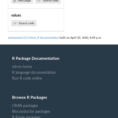
Man page
Source code
values
Source code
anshuman21111/einet_R documentation
built on April 30, 2020, 8:09 p.m.
R Package Documentation
rdrr.io home
R language documentation
Run R code online
Browse R Packages
CRAN packages
Bioconductor packages
R-Forge packages