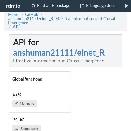
rdrr.io
Find an R package
R language docs
Home
GitHub
/
/
anshuman21111/einet_R: Effective Information and Causal
Emergence
API
/
API for
anshuman21111/einet_R
Effective Information and Causal Emergence
Global functions
%>%
Man page
`%||%`
Source code