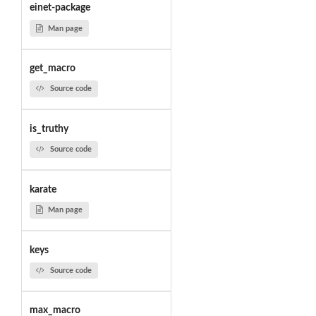
einet-package
Man page
get_macro
Source code
is_truthy
Source code
karate
Man page
keys
Source code
max_macro