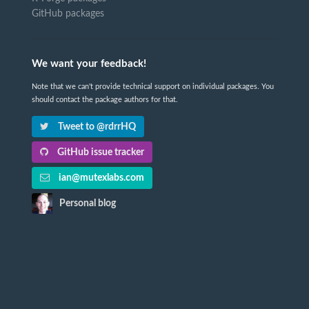
GitHub packages
We want your feedback!
Note that we can't provide technical support on individual packages. You
should contact the package authors for that.
Tweet to @rdrrHQ
GitHub issue tracker
ian@mutexlabs.com
Personal blog