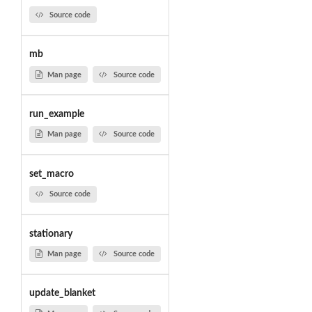
Source code
mb
Man page
Source code
run_example
Man page
Source code
set_macro
Source code
stationary
Man page
Source code
update_blanket