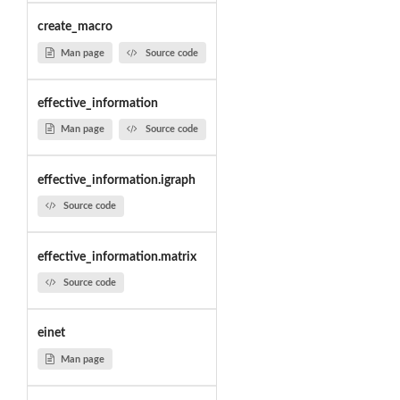
create_macro
Man page
Source code
effective_information
Man page
Source code
effective_information.igraph
Source code
effective_information.matrix
Source code
einet
Man page