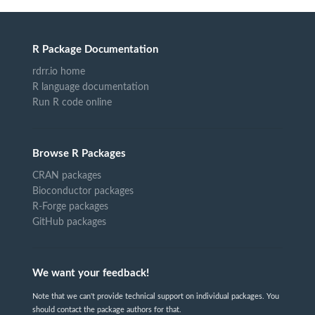
R Package Documentation
rdrr.io home
R language documentation
Run R code online
Browse R Packages
CRAN packages
Bioconductor packages
R-Forge packages
GitHub packages
We want your feedback!
Note that we can't provide technical support on individual packages. You
should contact the package authors for that.