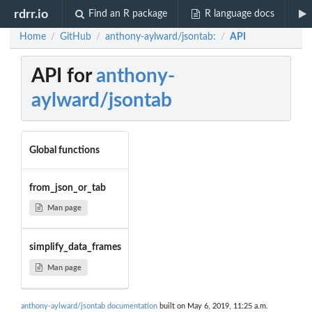
rdrr.io
Find an R package
R language docs
Home
GitHub
anthony-aylward/jsontab:
API
/
/
/
API for
anthony-
aylward/jsontab
Global functions
from_json_or_tab
Man page
simplify_data_frames
Man page
anthony-aylward/jsontab documentation
built on May 6, 2019, 11:25 a.m.