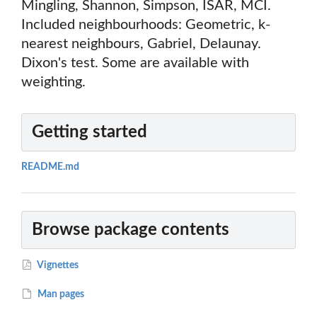
Mingling, Shannon, Simpson, ISAR, MCI.
Included neighbourhoods: Geometric, k-
nearest neighbours, Gabriel, Delaunay.
Dixon's test. Some are available with
weighting.
Getting started
README.md
Browse package contents
Vignettes
Man pages