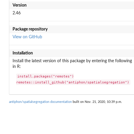
Version
2.46
Package repository
View on GitHub
Installation
Install the latest version of this package by entering the following
in R:
install.packages("remotes")

remotes::install_github("antiphon/spatialsegregation")
antiphon/spatialsegregation documentation
built on Nov. 21, 2020, 10:39 p.m.