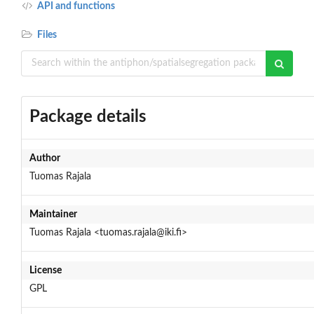
API and functions
Files
Package details
Author
Tuomas Rajala
Maintainer
Tuomas Rajala <tuomas.rajala@iki.fi>
License
GPL