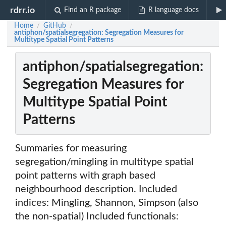
rdrr.io
Find an R package
R language docs
Home
GitHub
/
/
antiphon/spatialsegregation: Segregation Measures for
Multitype Spatial Point Patterns
antiphon/spatialsegregation:
Segregation Measures for
Multitype Spatial Point
Patterns
Summaries for measuring
segregation/mingling in multitype spatial
point patterns with graph based
neighbourhood description. Included
indices: Mingling, Shannon, Simpson (also
the non-spatial) Included functionals: