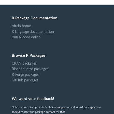
R Package Documentation
rdrr.io home
R language documentation
Run R code online
Browse R Packages
CRAN packages
Bioconductor packages
R-Forge packages
GitHub packages
We want your feedback!
Note that we can't provide technical support on individual packages. You
should contact the package authors for that.