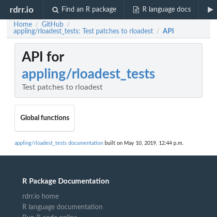
rdrr.io
Find an R package
R language docs
Home
GitHub
/
/
appling/rloadest_tests: Test patches to rloadest
API
/
API for
appling/rloadest_tests
Test patches to rloadest
Global functions
appling/rloadest_tests documentation
built on May 10, 2019, 12:44 p.m.
R Package Documentation
rdrr.io home
R language documentation