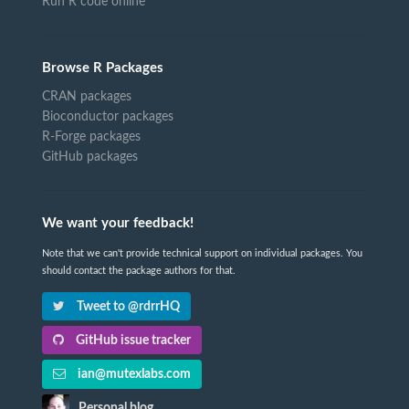
Run R code online
Browse R Packages
CRAN packages
Bioconductor packages
R-Forge packages
GitHub packages
We want your feedback!
Note that we can't provide technical support on individual packages. You
should contact the package authors for that.
Tweet to @rdrrHQ
GitHub issue tracker
ian@mutexlabs.com
Personal blog