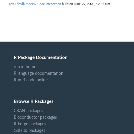
apxu-devil/MoexAPI documentation
built on June 29, 2020, 12:52 a.m.
R Package Documentation
rdrr.io home
R language documentation
Run R code online
Browse R Packages
CRAN packages
Bioconductor packages
R-Forge packages
GitHub packages