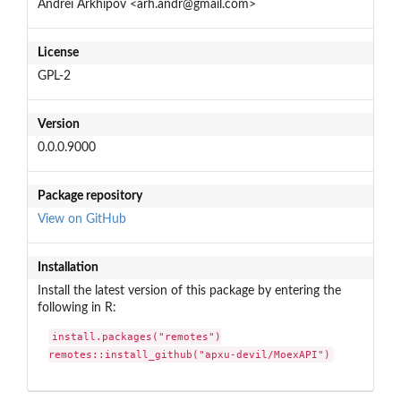
Andrei Arkhipov <arh.andr@gmail.com>
License
GPL-2
Version
0.0.0.9000
Package repository
View on GitHub
Installation
Install the latest version of this package by entering the
following in R:
install.packages("remotes")

remotes::install_github("apxu-devil/MoexAPI")