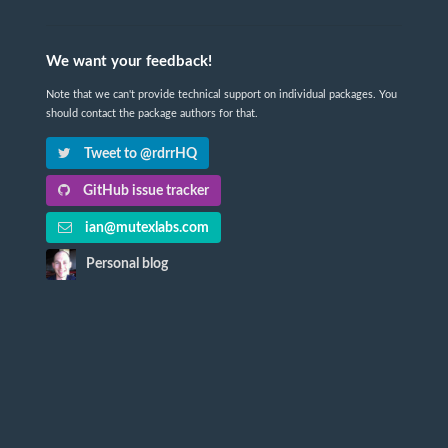
We want your feedback!
Note that we can't provide technical support on individual packages. You
should contact the package authors for that.
Tweet to @rdrrHQ
GitHub issue tracker
ian@mutexlabs.com
Personal blog