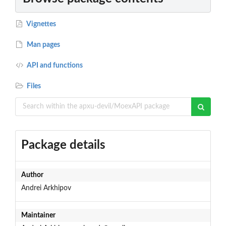
Vignettes
Man pages
API and functions
Files
Package details
Author
Andrei Arkhipov
Maintainer