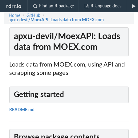
rdrr.io
Find an R package
R language docs
Home
GitHub
/
/
apxu-devil/MoexAPI: Loads data from MOEX.com
apxu-devil/MoexAPI: Loads
data from MOEX.com
Loads data from MOEX.com, using API and
scrapping some pages
Getting started
README.md
Browse package contents