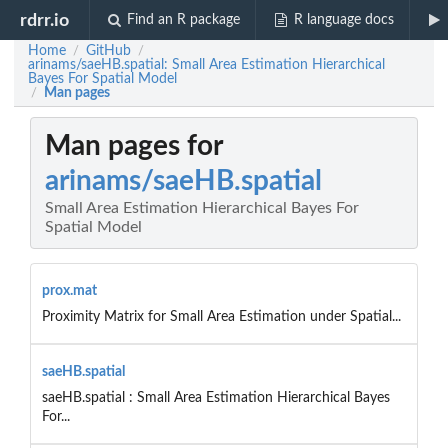
rdrr.io
Find an R package
R language docs
Home
GitHub
/
/
arinams/saeHB.spatial: Small Area Estimation Hierarchical
Bayes For Spatial Model
Man pages
/
Man pages for
arinams/saeHB.spatial
Small Area Estimation Hierarchical Bayes For
Spatial Model
prox.mat
Proximity Matrix for Small Area Estimation under Spatial...
saeHB.spatial
saeHB.spatial : Small Area Estimation Hierarchical Bayes
For...