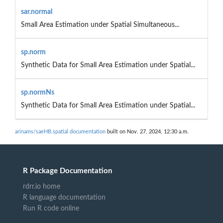
sar.normal
Small Area Estimation under Spatial Simultaneous...
sp.norm
Synthetic Data for Small Area Estimation under Spatial...
sp.normNs
Synthetic Data for Small Area Estimation under Spatial...
arinams/saeHB.spatial documentation
built on Nov. 27, 2024, 12:30 a.m.
R Package Documentation
rdrr.io home
R language documentation
Run R code online