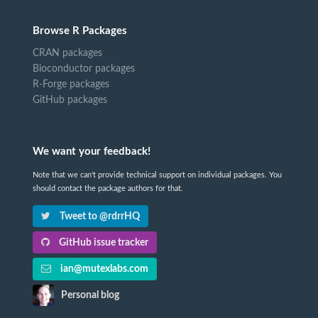
Browse R Packages
CRAN packages
Bioconductor packages
R-Forge packages
GitHub packages
We want your feedback!
Note that we can't provide technical support on individual packages. You
should contact the package authors for that.
Tweet to @rdrrHQ
GitHub issue tracker
ian@mutexlabs.com
Personal blog