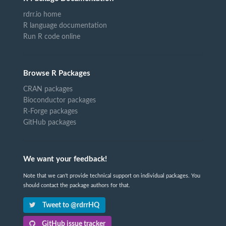
rdrr.io home
R language documentation
Run R code online
Browse R Packages
CRAN packages
Bioconductor packages
R-Forge packages
GitHub packages
We want your feedback!
Note that we can't provide technical support on individual packages. You
should contact the package authors for that.
Tweet to @rdrrHQ
GitHub issue tracker