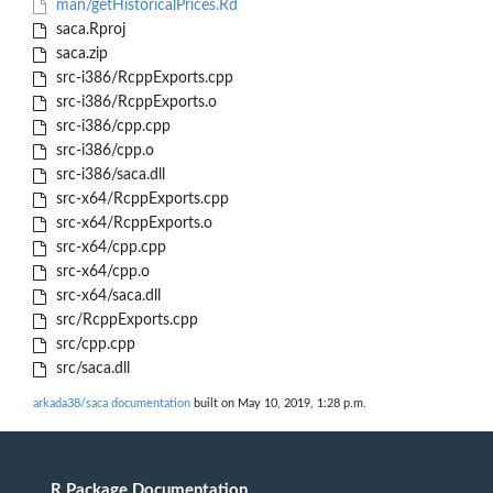
man/getHistoricalPrices.Rd
saca.Rproj
saca.zip
src-i386/RcppExports.cpp
src-i386/RcppExports.o
src-i386/cpp.cpp
src-i386/cpp.o
src-i386/saca.dll
src-x64/RcppExports.cpp
src-x64/RcppExports.o
src-x64/cpp.cpp
src-x64/cpp.o
src-x64/saca.dll
src/RcppExports.cpp
src/cpp.cpp
src/saca.dll
arkada38/saca documentation
built on May 10, 2019, 1:28 p.m.
R Package Documentation