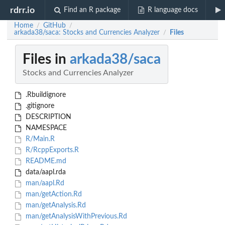
rdrr.io
Find an R package
R language docs
Home
GitHub
/
/
arkada38/saca: Stocks and Currencies Analyzer
Files
/
Files in
arkada38/saca
Stocks and Currencies Analyzer
.Rbuildignore
.gitignore
DESCRIPTION
NAMESPACE
R/Main.R
R/RcppExports.R
README.md
data/aapl.rda
man/aapl.Rd
man/getAction.Rd
man/getAnalysis.Rd
man/getAnalysisWithPrevious.Rd