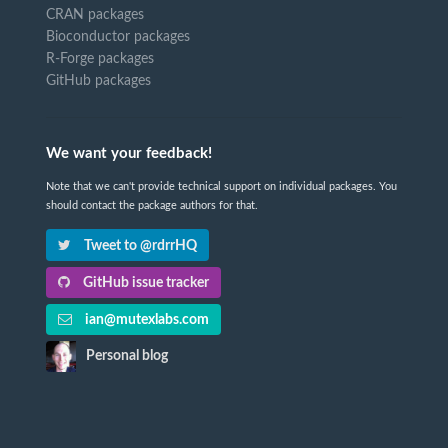
CRAN packages
Bioconductor packages
R-Forge packages
GitHub packages
We want your feedback!
Note that we can't provide technical support on individual packages. You
should contact the package authors for that.
Tweet to @rdrrHQ
GitHub issue tracker
ian@mutexlabs.com
Personal blog