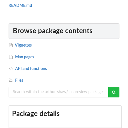
README.md
Browse package contents
Vignettes
Man pages
API and functions
Files
Package details