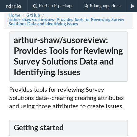
rdrr.io
Find an R package
R language docs
Home
GitHub
/
/
arthur-shaw/susoreview: Provides Tools for Reviewing Survey
Solutions Data and Identifying Issues
arthur-shaw/susoreview:
Provides Tools for Reviewing
Survey Solutions Data and
Identifying Issues
Provides tools for reviewing Survey
Solutions data--creating creating attributes
and using those attributes to create issues.
Getting started