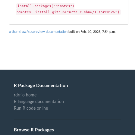
install.packages("remotes")

remotes::install_github("arthur-shaw/susoreview")
arthur-shaw/susoreview documentation
built on Feb. 10, 2023, 7:54 p.m.
R Package Documentation
rdrr.io home
R language documentation
Run R code online
Browse R Packages