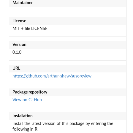
Maintainer
License
MIT + file LICENSE
Version
0.1.0
URL
https://github.com/arthur-shaw/susoreview
Package repository
View on GitHub
Installation
Install the latest version of this package by entering the
following in R: