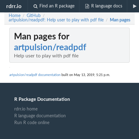
rdrr.io
Find an R package
R language docs
Home
GitHub
/
/
artpulsion/readpdf: Help user to play with pdf file
Man pages
/
Man pages for
artpulsion/readpdf
Help user to play with pdf file
artpulsion/readpdf documentation
built on May 13, 2019, 5:21 p.m.
R Package Documentation
rdrr.io home
R language documentation
Run R code online