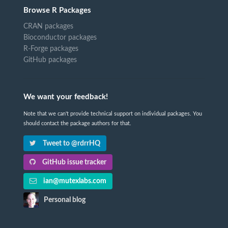
Browse R Packages
CRAN packages
Bioconductor packages
R-Forge packages
GitHub packages
We want your feedback!
Note that we can't provide technical support on individual packages. You
should contact the package authors for that.
Tweet to @rdrrHQ
GitHub issue tracker
ian@mutexlabs.com
Personal blog