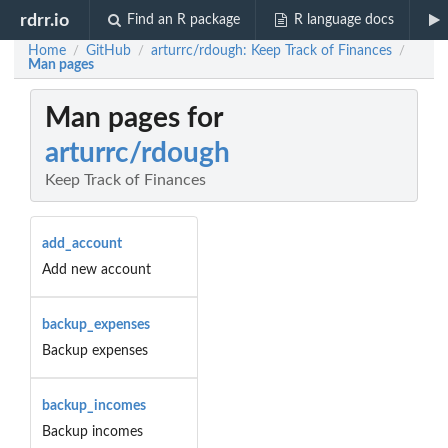
rdrr.io
Find an R package
R language docs
Home
GitHub
arturrc/rdough: Keep Track of Finances
/
/
/
Man pages
Man pages for
arturrc/rdough
Keep Track of Finances
add_account
Add new account
backup_expenses
Backup expenses
backup_incomes
Backup incomes