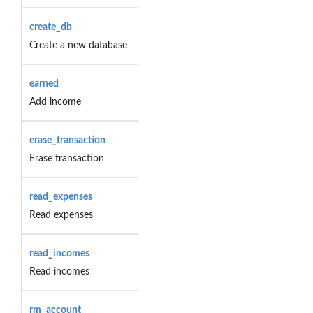
create_db
Create a new database
earned
Add income
erase_transaction
Erase transaction
read_expenses
Read expenses
read_incomes
Read incomes
rm_account