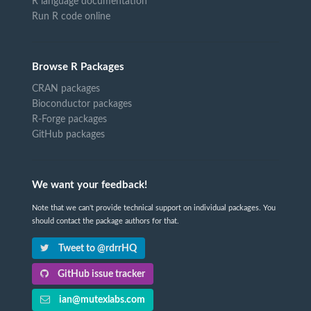
R language documentation
Run R code online
Browse R Packages
CRAN packages
Bioconductor packages
R-Forge packages
GitHub packages
We want your feedback!
Note that we can't provide technical support on individual packages. You
should contact the package authors for that.
Tweet to @rdrrHQ
GitHub issue tracker
ian@mutexlabs.com