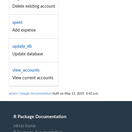
Delete existing account
spent
Add expense
update_db
Update database
view_accounts
View current accounts
arturrc/rdough documentation
built on May 12, 2019, 3:42 a.m.
R Package Documentation
rdrr.io home