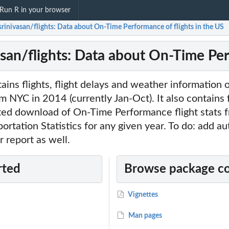
Run R in your browser
srinivasan/flights: Data about On-Time Performance of flights in the US
asan/flights: Data about On-Time Per
ins flights, flight delays and weather information of
m NYC in 2014 (currently Jan-Oct). It also contains 
ated download of On-Time Performance flight stats 
ortation Statistics for any given year. To do: add a
 report as well.
rted
Browse package c
Vignettes
Man pages