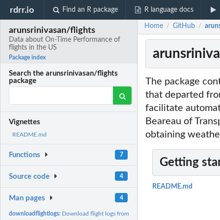
rdrr.io
Find an R package
R language docs
Home
GitHub
arun
/
/
arunsrinivasan/flights
Data about On-Time Performance of
flights in the US
arunsriniv
Package index
Search the arunsrinivasan/flights
The package conta
package
that departed fro
facilitate autom
Beareau of Transp
Vignettes
obtaining weather
README.md
Functions
7
Getting sta
Source code
4
README.md
Man pages
4
downloadflightlogs:
Download flight logs from the Bureau of Transportation...