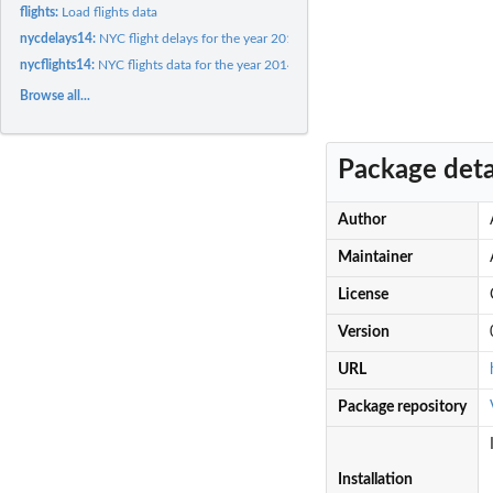
flights:
Load flights data
nycdelays14:
NYC flight delays for the year 2014
nycflights14:
NYC flights data for the year 2014
Browse all...
Package deta
Author
Maintainer
License
Version
URL
Package repository
Installation