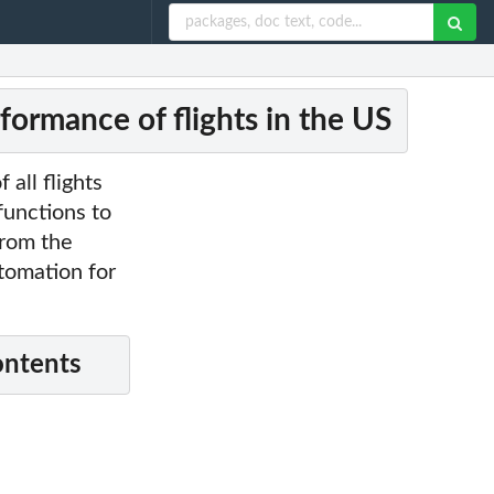
formance of flights in the US
 all flights
functions to
from the
utomation for
ontents