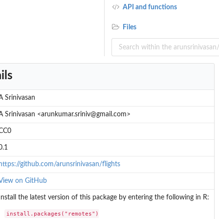
API and functions
Files
ils
A Srinivasan
A Srinivasan <arunkumar.sriniv@gmail.com>
CC0
0.1
https://github.com/arunsrinivasan/flights
View on GitHub
Install the latest version of this package by entering the following in R:
install.packages("remotes")
