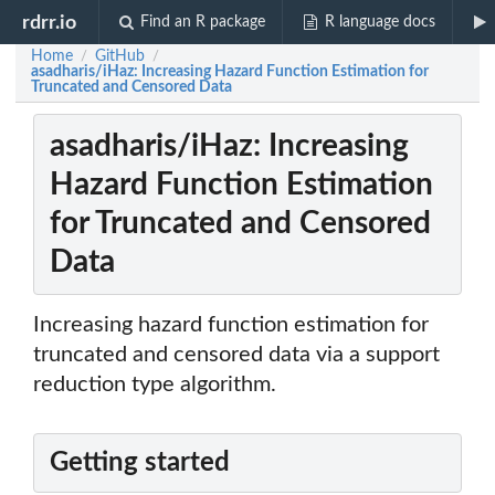
rdrr.io
Find an R package
R language docs
Home
GitHub
/
/
asadharis/iHaz: Increasing Hazard Function Estimation for
Truncated and Censored Data
asadharis/iHaz: Increasing
Hazard Function Estimation
for Truncated and Censored
Data
Increasing hazard function estimation for
truncated and censored data via a support
reduction type algorithm.
Getting started