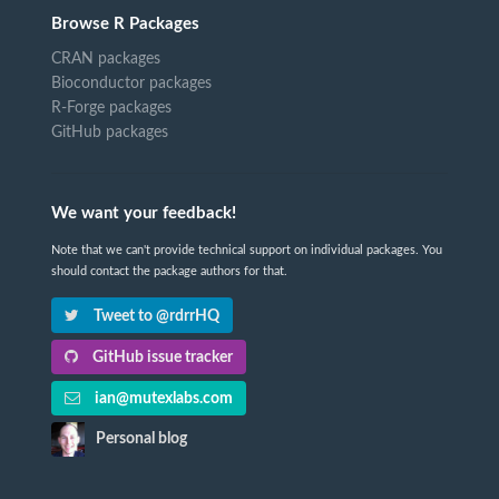
Browse R Packages
CRAN packages
Bioconductor packages
R-Forge packages
GitHub packages
We want your feedback!
Note that we can't provide technical support on individual packages. You
should contact the package authors for that.
Tweet to @rdrrHQ
GitHub issue tracker
ian@mutexlabs.com
Personal blog