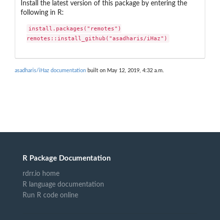
Install the latest version of this package by entering the
following in R:
install.packages("remotes")

remotes::install_github("asadharis/iHaz")
asadharis/iHaz documentation
built on May 12, 2019, 4:32 a.m.
R Package Documentation
rdrr.io home
R language documentation
Run R code online