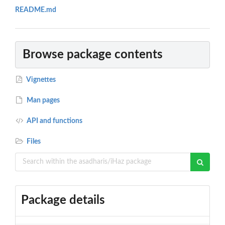
README.md
Browse package contents
Vignettes
Man pages
API and functions
Files
Package details