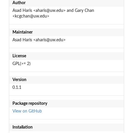
Author
Asad Haris <aharis@uw.edu> and Gary Chan
<kcgchan@uw.edu>
Maintainer
Asad Haris <aharis@uw.edu>
License
GPL(>= 2)
Version
0.1.1
Package repository
View on GitHub
Installation