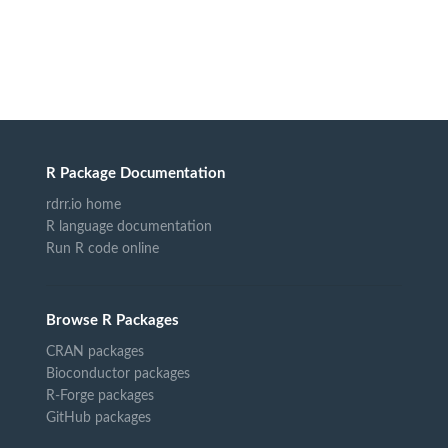
R Package Documentation
rdrr.io home
R language documentation
Run R code online
Browse R Packages
CRAN packages
Bioconductor packages
R-Forge packages
GitHub packages