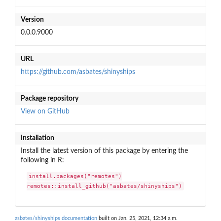
Version
0.0.0.9000
URL
https://github.com/asbates/shinyships
Package repository
View on GitHub
Installation
Install the latest version of this package by entering the
following in R:
install.packages("remotes")

remotes::install_github("asbates/shinyships")
asbates/shinyships documentation
built on Jan. 25, 2021, 12:34 a.m.