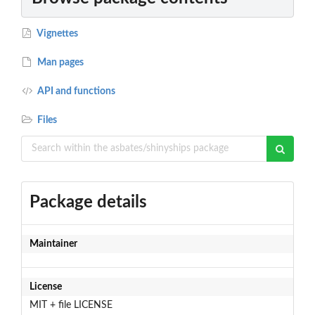
Vignettes
Man pages
API and functions
Files
Package details
Maintainer
License
MIT + file LICENSE