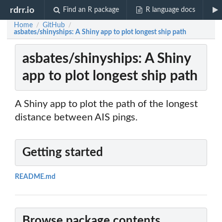
rdrr.io
Find an R package
R language docs
Home
GitHub
/
/
asbates/shinyships: A Shiny app to plot longest ship path
asbates/shinyships: A Shiny
app to plot longest ship path
A Shiny app to plot the path of the longest
distance between AIS pings.
Getting started
README.md
Browse package contents