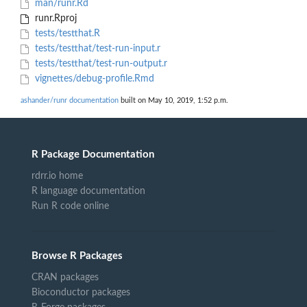
man/runr.Rd
runr.Rproj
tests/testthat.R
tests/testthat/test-run-input.r
tests/testthat/test-run-output.r
vignettes/debug-profile.Rmd
ashander/runr documentation
built on May 10, 2019, 1:52 p.m.
R Package Documentation
rdrr.io home
R language documentation
Run R code online
Browse R Packages
CRAN packages
Bioconductor packages