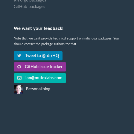
R-Forge packages
GitHub packages
We want your feedback!
Note that we can't provide technical support on individual packages. You
should contact the package authors for that.
Tweet to @rdrrHQ
GitHub issue tracker
ian@mutexlabs.com
Personal blog