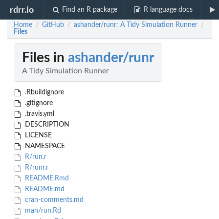
rdrr.io
Find an R package
R language docs
Home
GitHub
ashander/runr: A Tidy Simulation Runner
/
/
/
Files
Files in
ashander/runr
A Tidy Simulation Runner
.Rbuildignore
.gitignore
.travis.yml
DESCRIPTION
LICENSE
NAMESPACE
R/run.r
R/runr.r
README.Rmd
README.md
cran-comments.md
man/run.Rd