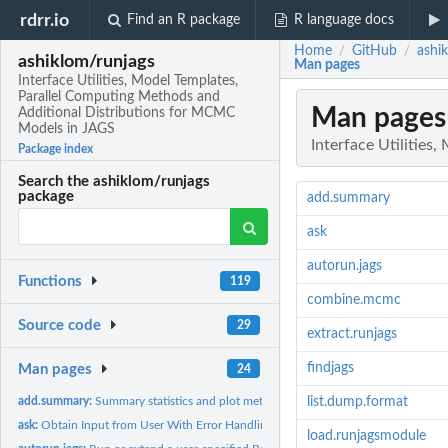
rdrr.io
Find an R package
R language docs
Home
GitHub
ashi
/
/
ashiklom/runjags
Man pages
Interface Utilities, Model Templates,
Parallel Computing Methods and
Man pages
Additional Distributions for MCMC
Models in JAGS
Interface Utilitie
Package index
Search the ashiklom/runjags
package
add.summary
ask
autorun.jags
Functions
119
combine.mcmc
Source code
29
extract.runjags
findjags
Man pages
24
add.summary:
Summary statistics and plot methods for runjags class objects
list.dump.format
ask:
Obtain Input from User With Error Handling
load.runjagsmodule