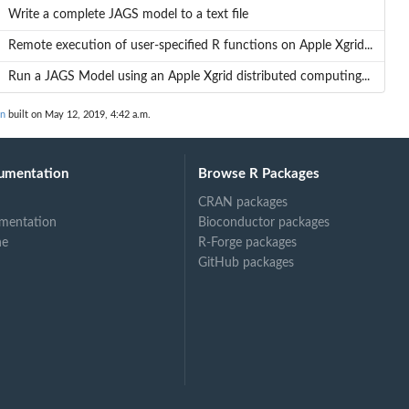
Write a complete JAGS model to a text file
Remote execution of user-specified R functions on Apple Xgrid...
Run a JAGS Model using an Apple Xgrid distributed computing...
on
built on May 12, 2019, 4:42 a.m.
umentation
Browse R Packages
CRAN packages
mentation
Bioconductor packages
ne
R-Forge packages
GitHub packages