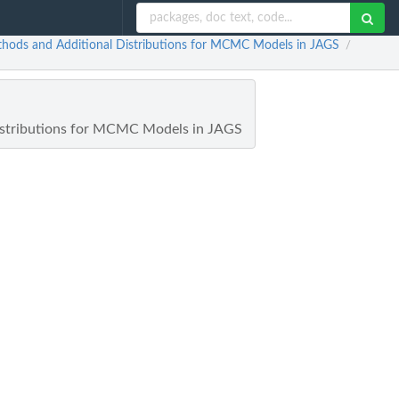
Methods and Additional Distributions for MCMC Models in JAGS
/
 Distributions for MCMC Models in JAGS