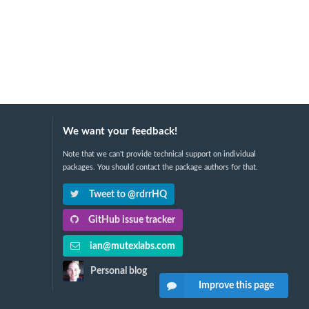
We want your feedback!
Note that we can't provide technical support on individual
packages. You should contact the package authors for that.
Tweet to @rdrrHQ
GitHub issue tracker
ian@mutexlabs.com
Personal blog
Improve this page