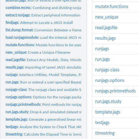
autorun.jags:
Run or extend a user-specified Bayesian MCMC model in JAGS...
mutate.functions
combine.mcmc:
Combining and dividing runjags and MCMC objects
extract.runjags:
Extract peripheral information from runjags objects
new_unique
findjags:
Attempt to Locate a JAGS Install
read.jagsfile
list.dump.format:
Conversion Between a Named List and a Character String in the..
load.runjagsmodule:
Load the internal JAGS module provided by runjags
results.jags
mutate.functions:
Mutate functions to be used with runjags summary methods
runjags
new_unique:
Create a Unique Filename
run.jags
read.jagsfile:
Extract Any Models, Data, Monitored Variables or Initial...
results.jags:
Importing of saved JAGS simulations with partial error...
runjags-class
runjags:
Interface Utilities, Model Templates, Parallel Computing...
runjags.options
run.jags:
Run or extend a user-specified Bayesian MCMC model in JAGS...
runjags-class:
The runjags class and available S3 methods
runjags.printmethods
runjags.options:
Options for the runjags package
run.jags.study
runjags.printmethods:
Print methods for runjags helper classes
run.jags.study:
Drop-k and simulated dataset studies using JAGS
template.jags
template.jags:
Generate a generalised linear mixed model (GLMM)...
testjags
testjags:
Analyse the System to Check That JAGS Is Installed
timestring
timestring:
Calculate the Elapsed Time in Sensible Units