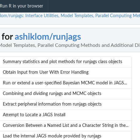
Run R in your browser
klom/runjags: Interface Utilities, Model Templates, Parallel Computing 
 for
ashiklom/runjags
s, Model Templates, Parallel Computing Methods and Additional
Summary statistics and plot methods for runjags class objects
Obtain Input from User With Error Handling
Run or extend a user-specified Bayesian MCMC model in JAGS...
Combining and dividing runjags and MCMC objects
Extract peripheral information from runjags objects
Attempt to Locate a JAGS Install
Conversion Between a Named List and a Character String in the...
Load the internal JAGS module provided by runjags