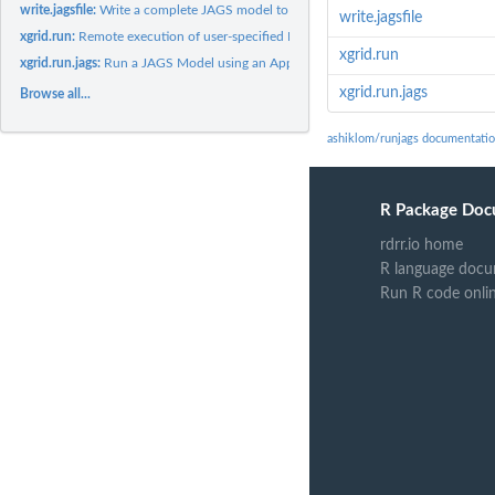
write.jagsfile:
Write a complete JAGS model to a text file
write.jagsfile
xgrid.run:
Remote execution of user-specified R functions on Apple Xgrid...
xgrid.run
xgrid.run.jags:
Run a JAGS Model using an Apple Xgrid distributed computing...
xgrid.run.jags
Browse all...
ashiklom/runjags documentati
R Package Doc
rdrr.io home
R language docu
Run R code onli