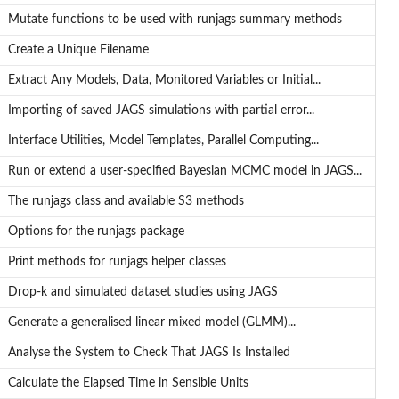
Mutate functions to be used with runjags summary methods
Create a Unique Filename
Extract Any Models, Data, Monitored Variables or Initial...
.
Importing of saved JAGS simulations with partial error...
Interface Utilities, Model Templates, Parallel Computing...
Run or extend a user-specified Bayesian MCMC model in JAGS...
The runjags class and available S3 methods
Options for the runjags package
Print methods for runjags helper classes
Drop-k and simulated dataset studies using JAGS
Generate a generalised linear mixed model (GLMM)...
Analyse the System to Check That JAGS Is Installed
Calculate the Elapsed Time in Sensible Units