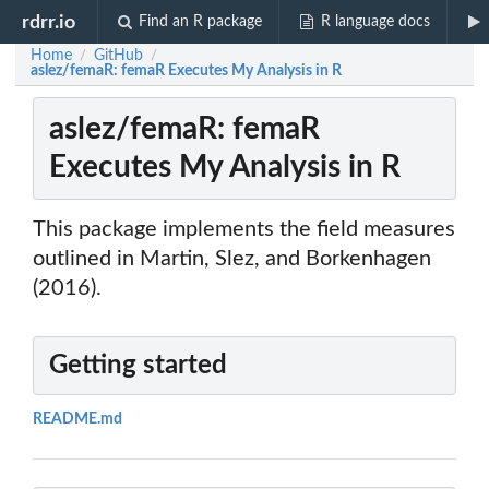
rdrr.io
Find an R package
R language docs
Home
GitHub
/
/
aslez/femaR: femaR Executes My Analysis in R
aslez/femaR: femaR
Executes My Analysis in R
This package implements the field measures
outlined in Martin, Slez, and Borkenhagen
(2016).
Getting started
README.md