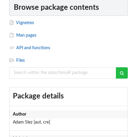
Browse package contents
Vignettes
Man pages
API and functions
Files
Package details
Author
Adam Slez [aut, cre]