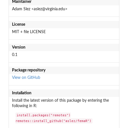
Maintainer
Adam Slez <aslez@virginia.edu>
License
MIT + file LICENSE
Version
0.1
Package repository
View on GitHub
Installation
Install the latest version of this package by entering the
following in R:
install.packages("remotes")

remotes::install_github("aslez/femaR")