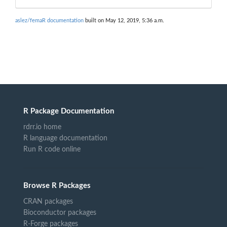
aslez/femaR documentation
built on May 12, 2019, 5:36 a.m.
R Package Documentation
rdrr.io home
R language documentation
Run R code online
Browse R Packages
CRAN packages
Bioconductor packages
R-Forge packages