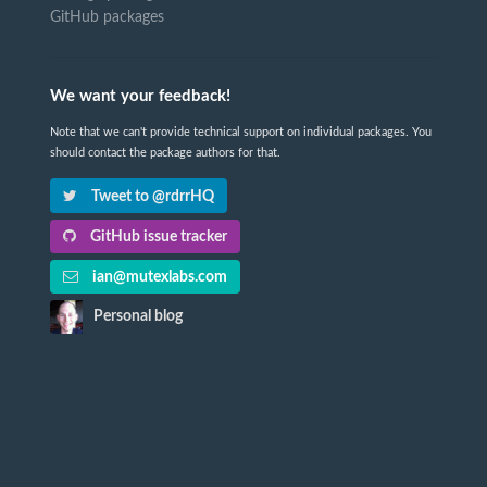
GitHub packages
We want your feedback!
Note that we can't provide technical support on individual packages. You
should contact the package authors for that.
Tweet to @rdrrHQ
GitHub issue tracker
ian@mutexlabs.com
Personal blog