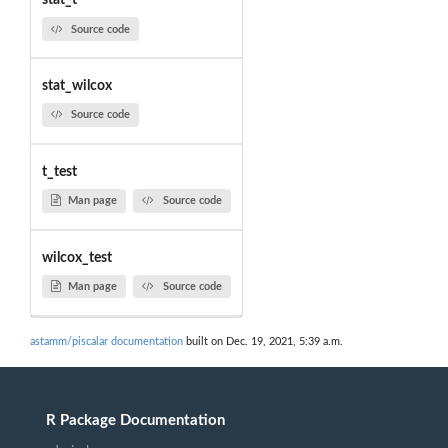
stat_t
Source code
stat_wilcox
Source code
t_test
Man page
Source code
wilcox_test
Man page
Source code
astamm/piscalar documentation
built on Dec. 19, 2021, 5:39 a.m.
R Package Documentation