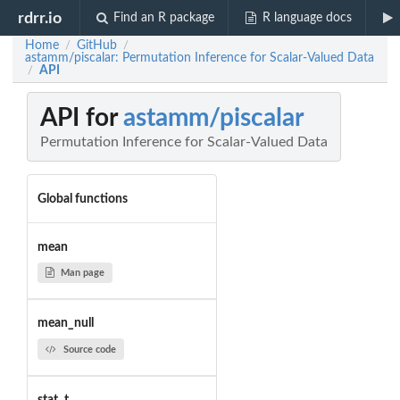
rdrr.io
Find an R package
R language docs
Home
GitHub
/
/
astamm/piscalar: Permutation Inference for Scalar-Valued Data
API
/
API for
astamm/piscalar
Permutation Inference for Scalar-Valued Data
Global functions
mean
Man page
mean_null
Source code