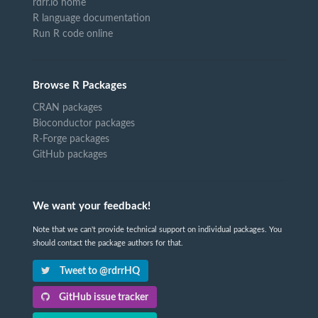
rdrr.io home
R language documentation
Run R code online
Browse R Packages
CRAN packages
Bioconductor packages
R-Forge packages
GitHub packages
We want your feedback!
Note that we can't provide technical support on individual packages. You
should contact the package authors for that.
Tweet to @rdrrHQ
GitHub issue tracker