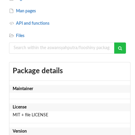
Man pages
API and functions
Files
Package details
Maintainer
License
MIT + file LICENSE
Version