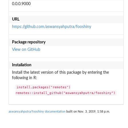
0.0.0.9000
URL
https://github.com/aswansyahputra/fooshiny
Package repository
View on GitHub
Installation
Install the latest version of this package by entering the
following in R:
install.packages("remotes")

remotes::install_github("aswansyahputra/fooshiny")
aswansyahputra/fooshiny documentation
built on Nov. 3, 2019, 1:58 p.m.