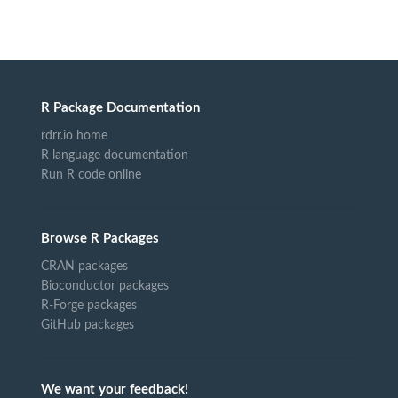
R Package Documentation
rdrr.io home
R language documentation
Run R code online
Browse R Packages
CRAN packages
Bioconductor packages
R-Forge packages
GitHub packages
We want your feedback!