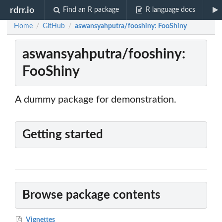
rdrr.io
Find an R package
R language docs
Home
GitHub
aswansyahputra/fooshiny: FooShiny
/
/
aswansyahputra/fooshiny:
FooShiny
A dummy package for demonstration.
Getting started
Browse package contents
Vignettes