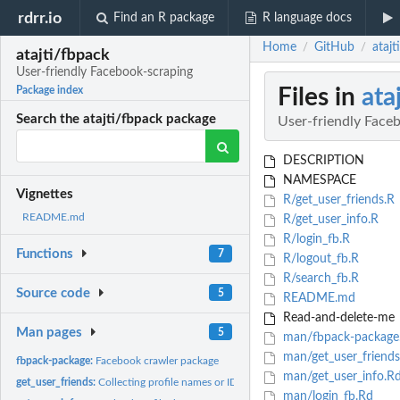
rdrr.io
Find an R package
R language docs
Home
GitHub
atajt
/
/
atajti/fbpack
User-friendly Facebook-scraping
Files in
ata
Package index
Search the atajti/fbpack package
User-friendly Face
DESCRIPTION
NAMESPACE
Vignettes
R/get_user_friends.R
README.md
R/get_user_info.R
R/login_fb.R
Functions
7
R/logout_fb.R
R/search_fb.R
Source code
5
README.md
Read-and-delete-me
Man pages
5
man/fbpack-package
man/get_user_friends
fbpack-package:
Facebook crawler package
man/get_user_info.R
get_user_friends:
Collecting profile names or IDs from the friends of the...
man/login_fb.Rd