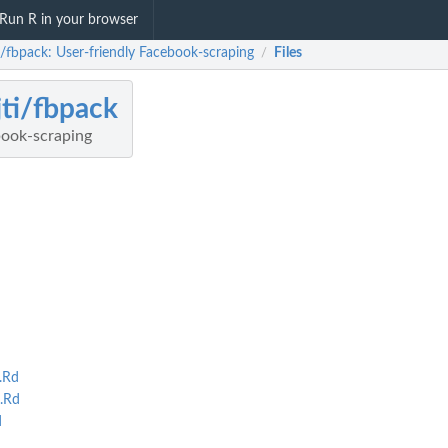
Run R in your browser
i/fbpack: User-friendly Facebook-scraping
Files
/
jti/fbpack
book-scraping
.Rd
.Rd
d