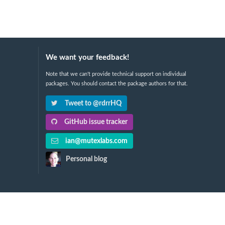
We want your feedback!
Note that we can't provide technical support on individual
packages. You should contact the package authors for that.
Tweet to @rdrrHQ
GitHub issue tracker
ian@mutexlabs.com
Personal blog