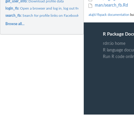
get_user_info:
Download profile data
man/search_fb.Rd
login_fb:
Open a browser and log in, log out from Facebook
atajti/fbpack documentation
bui
search_fb:
Search for profile links on Facebook
Browse all...
R Package Doc
rdrr.io home
R language docu
Run R code onli