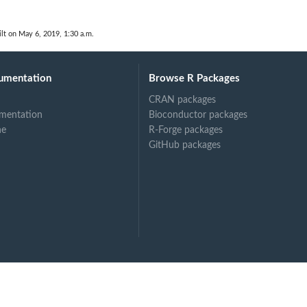
lt on May 6, 2019, 1:30 a.m.
umentation
Browse R Packages
CRAN packages
mentation
Bioconductor packages
ne
R-Forge packages
GitHub packages