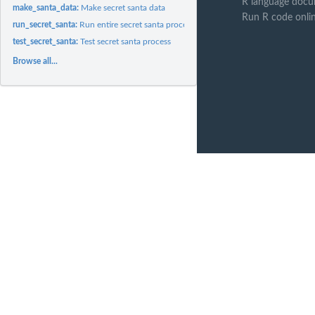
R language docu
make_santa_data:
Make secret santa data
Run R code onli
run_secret_santa:
Run entire secret santa process
test_secret_santa:
Test secret santa process
Browse all...