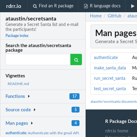
rdrr.io
Find an R package
R language docs
Home
GitHub
ataus
/
/
ataustin/secretsanta
Generate a Secret Santa list and e-mail
the participants!
Man pages
Package index
Generate a Secret S
Search the ataustin/secretsanta
package
authenticate
Au
make_santa_data
Ma
Vignettes
run_secret_santa
Ru
README.md
test_secret_santa
Te
Functions
17
ataustin/secretsanta document
Source code
5
R Package Doc
Man pages
4
rdrr.io home
authenticate:
Authenticate with the gmail API.