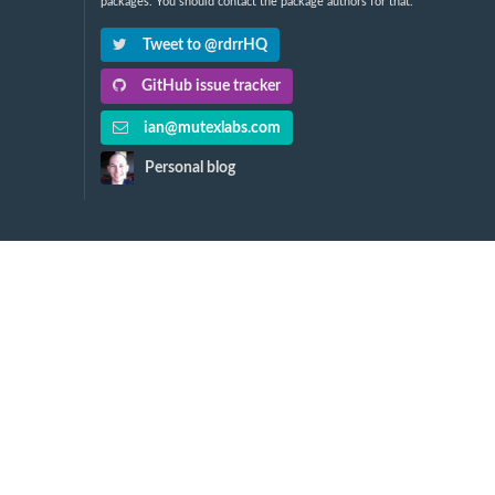
packages. You should contact the package authors for that.
Tweet to @rdrrHQ
GitHub issue tracker
ian@mutexlabs.com
Personal blog