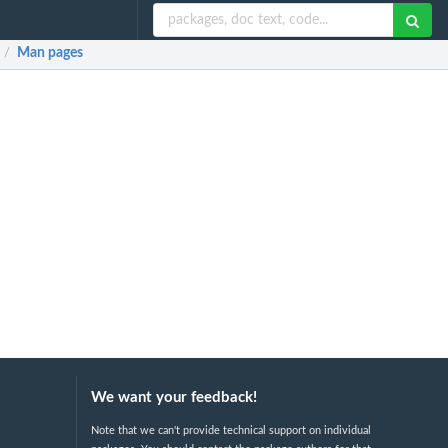
Man pages
/
We want your feedback!
Note that we can't provide technical support on individual