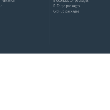
mentation
Bioconductor packages
ne
R-Forge packages
GitHub packages