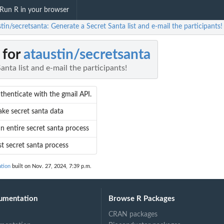
Run R in your browser
tin/secretsanta: Generate a Secret Santa list and e-mail the participants!
 for
ataustin/secretsanta
anta list and e-mail the participants!
thenticate with the gmail API.
ke secret santa data
n entire secret santa process
st secret santa process
ation
built on Nov. 27, 2024, 7:39 p.m.
umentation
Browse R Packages
CRAN packages