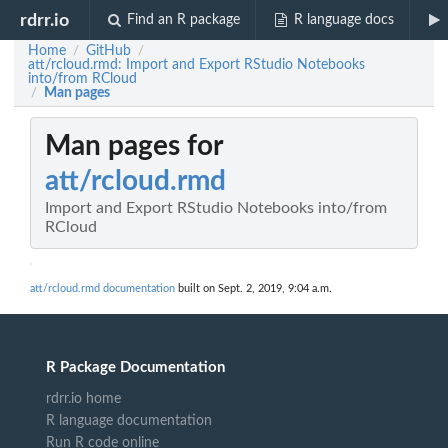
rdrr.io
Find an R package
R language docs
Home
GitHub
/
/
att/rcloud.rmd: Import and Export RStudio Notebooks
into/from RCloud
Man pages
/
Man pages for
att/rcloud.rmd
Import and Export RStudio Notebooks into/from
RCloud
att/rcloud.rmd documentation
built on Sept. 2, 2019, 9:04 a.m.
R Package Documentation
rdrr.io home
R language documentation
Run R code online