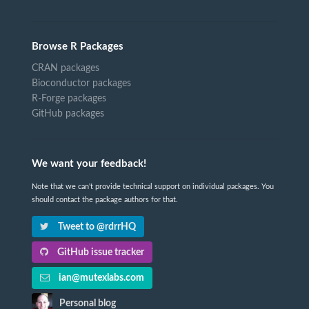
Browse R Packages
CRAN packages
Bioconductor packages
R-Forge packages
GitHub packages
We want your feedback!
Note that we can't provide technical support on individual packages. You
should contact the package authors for that.
Tweet to @rdrrHQ
GitHub issue tracker
ian@mutexlabs.com
Personal blog