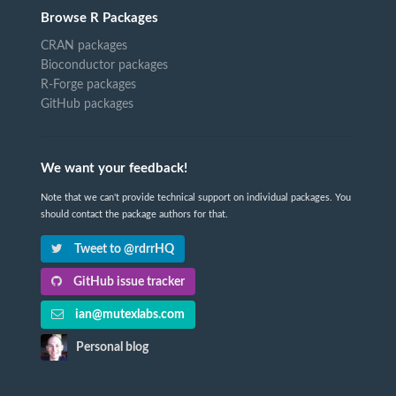
Browse R Packages
CRAN packages
Bioconductor packages
R-Forge packages
GitHub packages
We want your feedback!
Note that we can't provide technical support on individual packages. You
should contact the package authors for that.
Tweet to @rdrrHQ
GitHub issue tracker
ian@mutexlabs.com
Personal blog