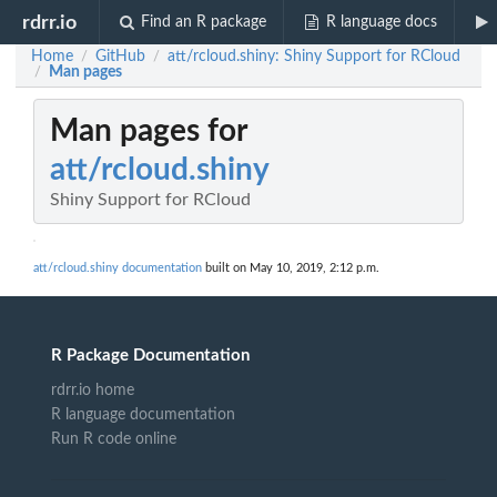
rdrr.io
Find an R package
R language docs
Home
GitHub
att/rcloud.shiny: Shiny Support for RCloud
/
/
Man pages
/
Man pages for
att/rcloud.shiny
Shiny Support for RCloud
att/rcloud.shiny documentation
built on May 10, 2019, 2:12 p.m.
R Package Documentation
rdrr.io home
R language documentation
Run R code online