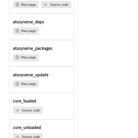
Man page
Source code
atusyverse_deps
Man page
atusyverse_packages
Man page
atusyverse_update
Man page
core_loaded
Source code
core_unloaded
Source code