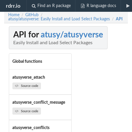
rdrr.io
Find an R package
R language docs
Home
GitHub
/
/
atusy/atusyverse: Easily Install and Load Select Packages
API
/
API for
atusy/atusyverse
Easily Install and Load Select Packages
Global functions
atusyverse_attach
Source code
atusyverse_conflict_message
Source code
atusyverse_conflicts