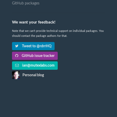
GitHub packages
We want your feedback!
Note that we can't provide technical support on individual packages. You
should contact the package authors for that.
Tweet to @rdrrHQ
GitHub issue tracker
ian@mutexlabs.com
Personal blog