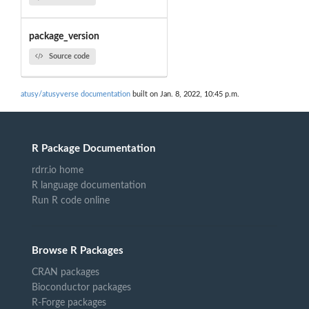
package_version
Source code
atusy/atusyverse documentation
built on Jan. 8, 2022, 10:45 p.m.
R Package Documentation
rdrr.io home
R language documentation
Run R code online
Browse R Packages
CRAN packages
Bioconductor packages
R-Forge packages