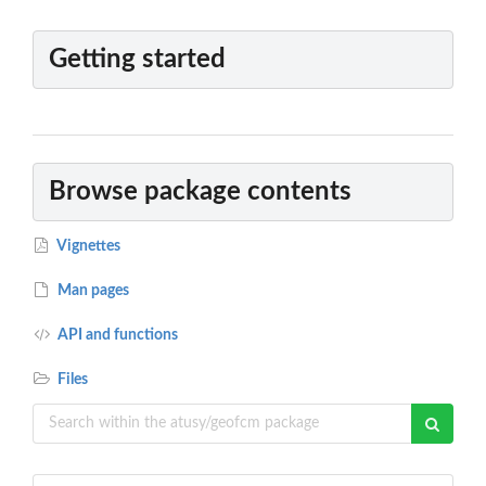
Getting started
Browse package contents
Vignettes
Man pages
API and functions
Files