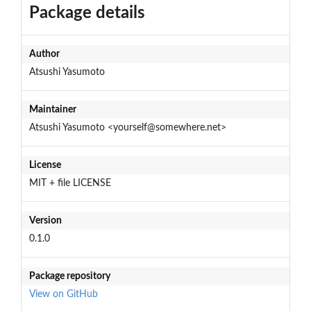
Package details
Author
Atsushi Yasumoto
Maintainer
Atsushi Yasumoto <yourself@somewhere.net>
License
MIT + file LICENSE
Version
0.1.0
Package repository
View on GitHub