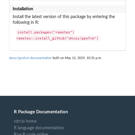
Installation
Install the latest version of this package by entering the
following in R:
install.packages("remotes")

remotes::install_github("atusy/geofcm")
atusy/geofcm documentation
built on May 12, 2019, 10:31 p.m.
R Package Documentation
rdrr.io home
R language documentation
Run R code online