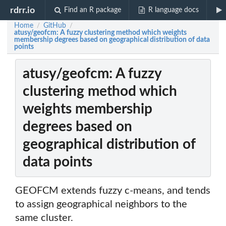
rdrr.io
Find an R package
R language docs
Home
GitHub
/
/
atusy/geofcm: A fuzzy clustering method which weights
membership degrees based on geographical distribution of data
points
atusy/geofcm: A fuzzy
clustering method which
weights membership
degrees based on
geographical distribution of
data points
GEOFCM extends fuzzy c-means, and tends
to assign geographical neighbors to the
same cluster.