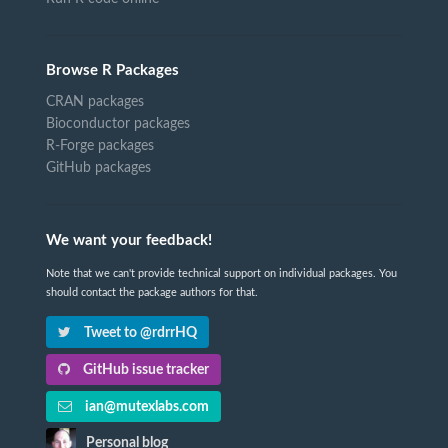
Browse R Packages
CRAN packages
Bioconductor packages
R-Forge packages
GitHub packages
We want your feedback!
Note that we can't provide technical support on individual packages. You
should contact the package authors for that.
Tweet to @rdrrHQ
GitHub issue tracker
ian@mutexlabs.com
Personal blog