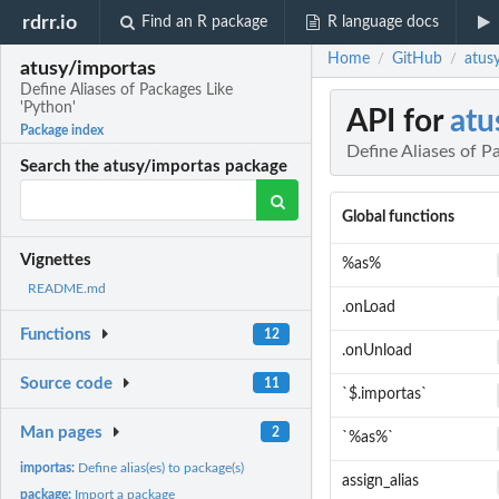
rdrr.io
Find an R package
R language docs
Home
GitHub
atusy
/
/
atusy/importas
Define Aliases of Packages Like
'Python'
API for
atu
Package index
Define Aliases of P
Search the atusy/importas package
Global functions
Vignettes
%as%
README.md
.onLoad
Functions
12
.onUnload
Source code
11
`$.importas`
Man pages
2
`%as%`
importas:
Define alias(es) to package(s)
assign_alias
package:
Import a package