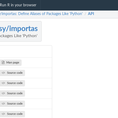
Run R in your browser
/importas: Define Aliases of Packages Like 'Python'
API
/
sy/importas
ackages Like 'Python'
Man page
Source code
Source code
Source code
Source code
Source code