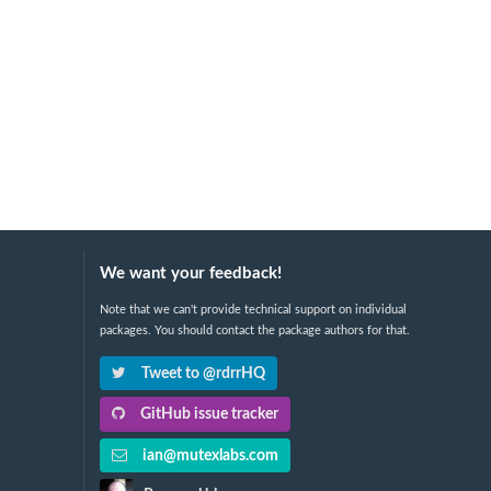
We want your feedback!
Note that we can't provide technical support on individual
packages. You should contact the package authors for that.
Tweet to @rdrrHQ
GitHub issue tracker
ian@mutexlabs.com