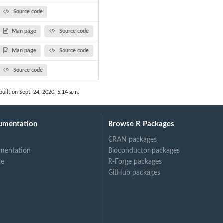
Source code
Man page
Source code
Man page
Source code
Source code
built on Sept. 24, 2020, 5:14 a.m.
umentation
Browse R Packages
CRAN packages
mentation
Bioconductor packages
ne
R-Forge packages
GitHub packages