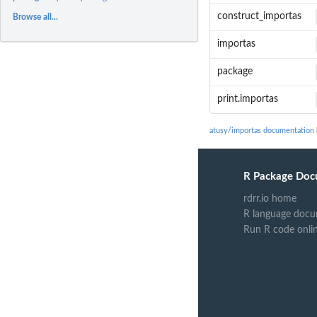
construct_importas
Browse all...
importas
package
print.importas
atusy/importas documentation
R Package Doc
rdrr.io home
R language docu
Run R code onli