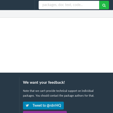
We want your feedback!
Note that we can't provide technical support on individual
packages. You should contact the package authors for that.
Tweet to @rdrrHQ