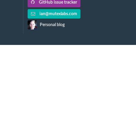
GitHub issue tracker
ian@mutexlabs.com
Personal blog