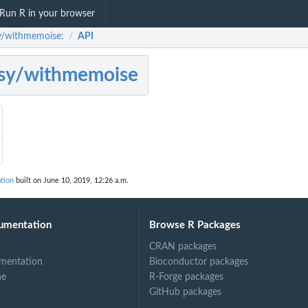
Run R in your browser
y/withmemoise:
API
/
sy/withmemoise
tion
built on June 10, 2019, 12:26 a.m.
umentation
Browse R Packages
CRAN packages
mentation
Bioconductor packages
ne
R-Forge packages
GitHub packages