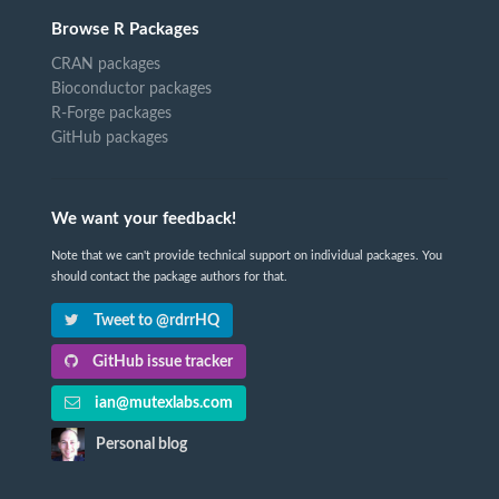
Browse R Packages
CRAN packages
Bioconductor packages
R-Forge packages
GitHub packages
We want your feedback!
Note that we can't provide technical support on individual packages. You
should contact the package authors for that.
Tweet to @rdrrHQ
GitHub issue tracker
ian@mutexlabs.com
Personal blog