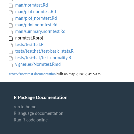
man/normtest.Rd
man/plot.normtest.Rd
man/plot_normtest.Rd
man/print.normtest.Rd
man/summary.normtest.Rd
normtest.Rproj
tests/testthat.R
tests/testthat/test-basic_stats.R
tests/testthat/test-normality.R
vignettes/Normtest.Rmd
atzo92/normtest documentation
built on May 9, 2019, 4:16 a.m.
R Package Documentation
rdrr.io home
R language documentation
Run R code online