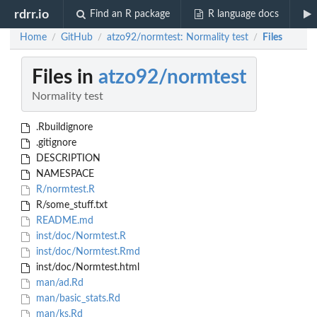
rdrr.io
Find an R package
R language docs
Home
GitHub
atzo92/normtest: Normality test
Files
/
/
/
Files in
atzo92/normtest
Normality test
.Rbuildignore
.gitignore
DESCRIPTION
NAMESPACE
R/normtest.R
R/some_stuff.txt
README.md
inst/doc/Normtest.R
inst/doc/Normtest.Rmd
inst/doc/Normtest.html
man/ad.Rd
man/basic_stats.Rd
man/ks.Rd