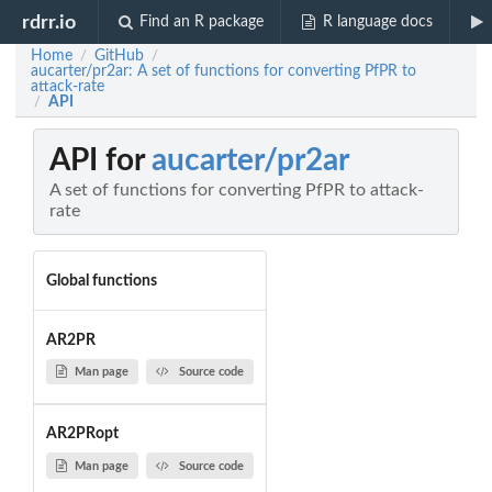
rdrr.io
Find an R package
R language docs
Home
GitHub
/
/
aucarter/pr2ar: A set of functions for converting PfPR to
attack-rate
API
/
API for
aucarter/pr2ar
A set of functions for converting PfPR to attack-
rate
Global functions
AR2PR
Man page
Source code
AR2PRopt
Man page
Source code