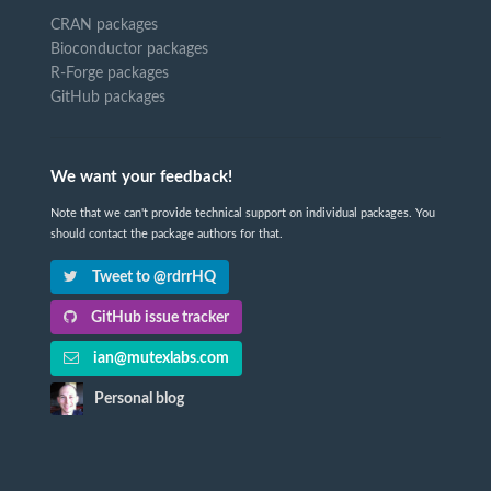
CRAN packages
Bioconductor packages
R-Forge packages
GitHub packages
We want your feedback!
Note that we can't provide technical support on individual packages. You
should contact the package authors for that.
Tweet to @rdrrHQ
GitHub issue tracker
ian@mutexlabs.com
Personal blog