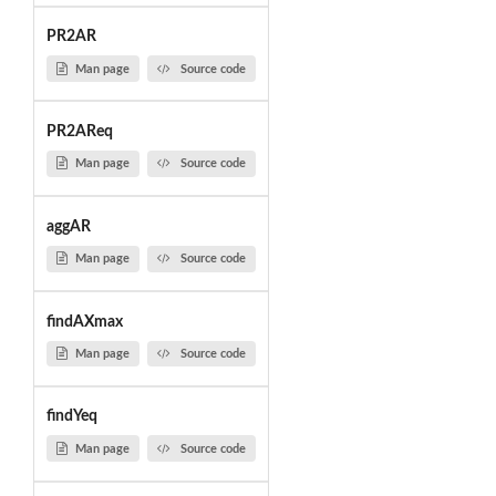
PR2AR
Man page
Source code
PR2AReq
Man page
Source code
aggAR
Man page
Source code
findAXmax
Man page
Source code
findYeq
Man page
Source code