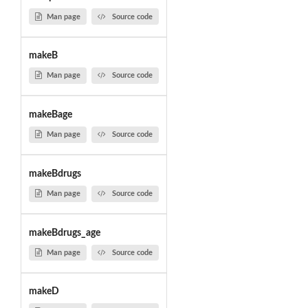
Man page
Source code
makeB
Man page
Source code
makeBage
Man page
Source code
makeBdrugs
Man page
Source code
makeBdrugs_age
Man page
Source code
makeD