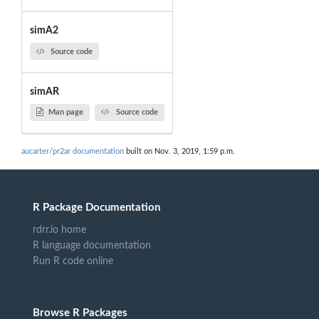
simA2
Source code
simAR
Man page
Source code
aucarter/pr2ar documentation
built on Nov. 3, 2019, 1:59 p.m.
R Package Documentation
rdrr.io home
R language documentation
Run R code online
Browse R Packages