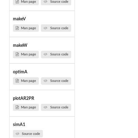
Man page
Source code
makeV
Man page
Source code
makeW
Man page
Source code
optimA
Man page
Source code
plotAR2PR
Man page
Source code
simA1
Source code