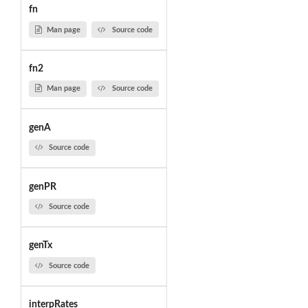
fn
Man page
Source code
fn2
Man page
Source code
genA
Source code
genPR
Source code
genTx
Source code
interpRates