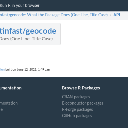
Run R in your browser
infast/geocode: What the Package Does (One Line, Title Case)
API
/
tinfast/geocode
oes (One Line, Title Case)
tion
built on June 12, 2022, 1:49 a.m.
umentation
Browse R Packages
CRAN packages
mentation
Bioconductor packages
ne
R-Forge packages
GitHub packages