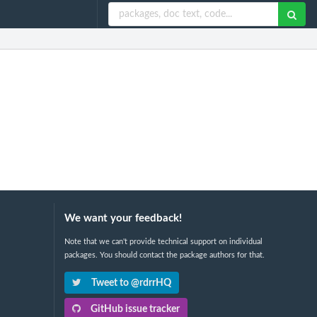
We want your feedback!
Note that we can't provide technical support on individual
packages. You should contact the package authors for that.
Tweet to @rdrrHQ
GitHub issue tracker