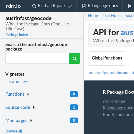
rdrr.io
Find an R package
R language docs
Home
GitHub
aust
/
/
austinfast/geocode
What the Package Does (One Line,
Title Case)
API for
aus
Package index
What the Package D
Search the austinfast/geocode
package
Global functions
austinfast/geocode documenta
Vignettes
README.md
R Package Doc
Functions
0
rdrr.io home
Source code
1
R language docu
Run R code onli
Man pages
0
Browse all...