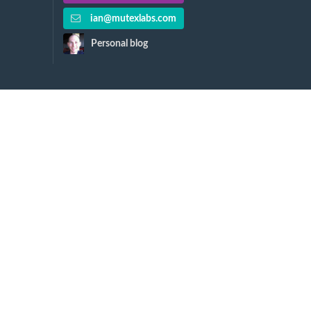
ian@mutexlabs.com
Personal blog