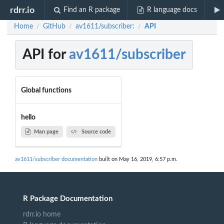
rdrr.io
Find an R package
R language docs
Home
GitHub
av1611/subscriber:
API
/
/
/
API for
av1611/subscriber
Global functions
hello
Man page
Source code
av1611/subscriber documentation
built on May 16, 2019, 6:57 p.m.
R Package Documentation
rdrr.io home