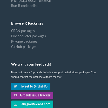
R language documentation
Run R code online
Browse R Packages
CRAN packages
Bioconductor packages
R-Forge packages
GitHub packages
We want your feedback!
Note that we can't provide technical support on individual packages. You
should contact the package authors for that.
Tweet to @rdrrHQ
GitHub issue tracker
ian@mutexlabs.com