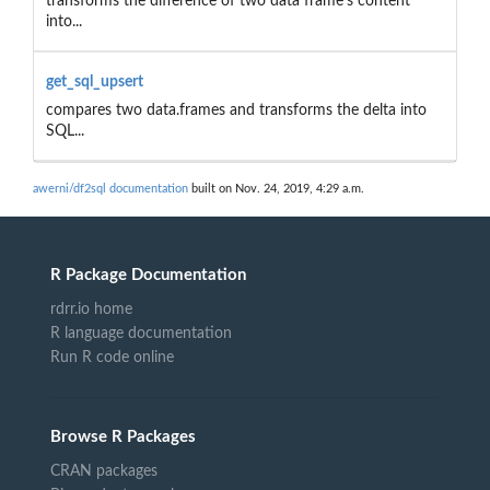
transforms the difference of two data frame's content
into...
get_sql_upsert
compares two data.frames and transforms the delta into
SQL...
awerni/df2sql documentation
built on Nov. 24, 2019, 4:29 a.m.
R Package Documentation
rdrr.io home
R language documentation
Run R code online
Browse R Packages
CRAN packages