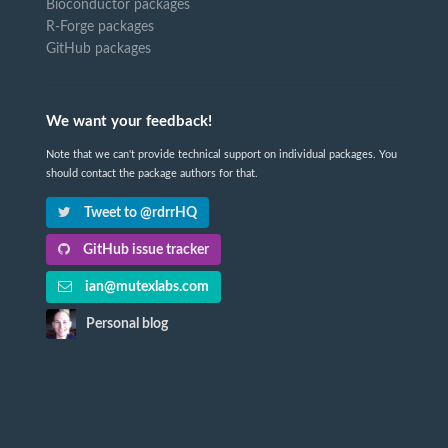
Bioconductor packages
R-Forge packages
GitHub packages
We want your feedback!
Note that we can't provide technical support on individual packages. You
should contact the package authors for that.
Tweet to @rdrrHQ
GitHub issue tracker
ian@mutexlabs.com
Personal blog