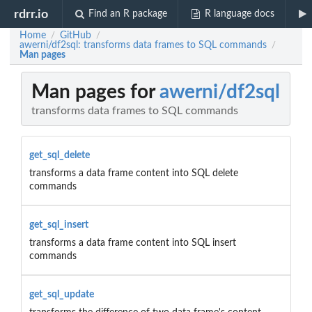
rdrr.io
Find an R package
R language docs
Home
GitHub
/
/
awerni/df2sql: transforms data frames to SQL commands
/
Man pages
Man pages for
awerni/df2sql
transforms data frames to SQL commands
get_sql_delete
transforms a data frame content into SQL delete
commands
get_sql_insert
transforms a data frame content into SQL insert
commands
get_sql_update