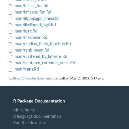
man/hclust_fun.Rd
man/kmeans_fun.Rd
man/lik_mixgpd_onexi.Rd
man/likelihood_logit.Rd
man/logit.Rd
man/maxmean.Rd
man/median_theta_function.Rd
man/rank_mean.Rd
man/scattered_by_kmeans.Rd
man/scattered_extremes_onexi.Rd
man/trans.Rd
azolling/EBmodules documentation
built on May 11, 2019, 5:17 p.m.
R Package Documentation
rdrr.io home
R language documentation
Run R code online