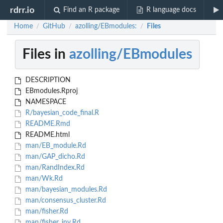
rdrr.io
Find an R package
R language docs
Home
GitHub
azolling/EBmodules:
Files
/
/
/
Files in
azolling/EBmodules
DESCRIPTION
EBmodules.Rproj
NAMESPACE
R/bayesian_code_final.R
README.Rmd
README.html
man/EB_module.Rd
man/GAP_dicho.Rd
man/RandIndex.Rd
man/Wk.Rd
man/bayesian_modules.Rd
man/consensus_cluster.Rd
man/fisher.Rd
man/fisher_inv.Rd