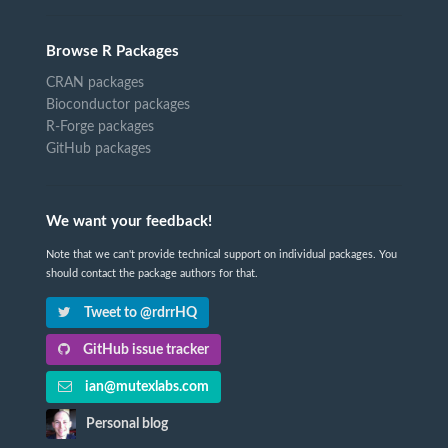
Browse R Packages
CRAN packages
Bioconductor packages
R-Forge packages
GitHub packages
We want your feedback!
Note that we can't provide technical support on individual packages. You
should contact the package authors for that.
Tweet to @rdrrHQ
GitHub issue tracker
ian@mutexlabs.com
Personal blog