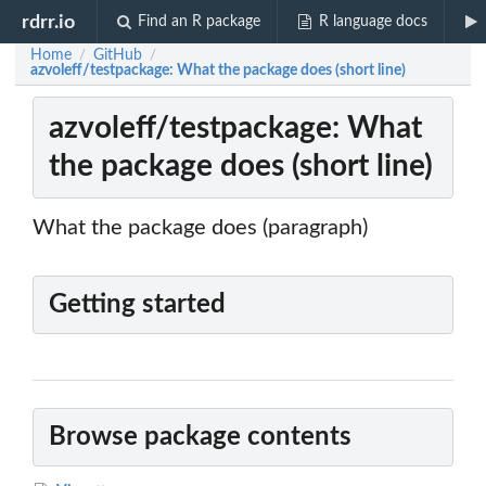
rdrr.io
Find an R package
R language docs
Home
GitHub
/
/
azvoleff/testpackage: What the package does (short line)
azvoleff/testpackage: What
the package does (short line)
What the package does (paragraph)
Getting started
Browse package contents