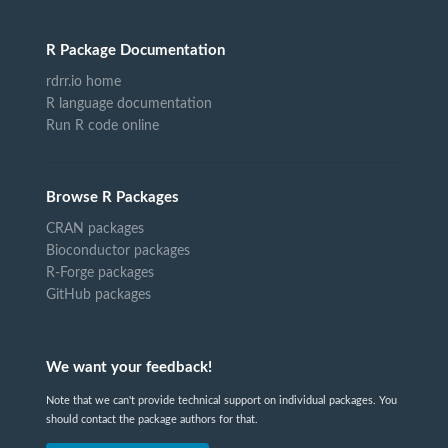
R Package Documentation
rdrr.io home
R language documentation
Run R code online
Browse R Packages
CRAN packages
Bioconductor packages
R-Forge packages
GitHub packages
We want your feedback!
Note that we can't provide technical support on individual packages. You
should contact the package authors for that.