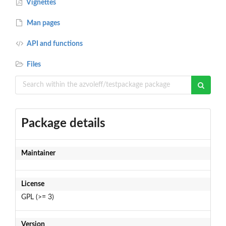
Vignettes
Man pages
API and functions
Files
Package details
Maintainer
License
GPL (>= 3)
Version