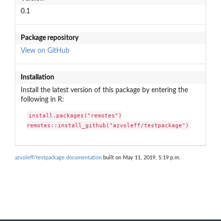
0.1
Package repository
View on GitHub
Installation
Install the latest version of this package by entering the
following in R:
install.packages("remotes")

remotes::install_github("azvoleff/testpackage")
azvoleff/testpackage documentation
built on May 11, 2019, 5:19 p.m.