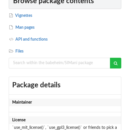
Browse package contents
Vignettes
Man pages
API and functions
Files
Package details
Maintainer
License
`use_mit_license()`, `use_gpl3_license()` or friends to pick a