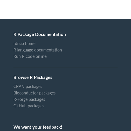
R Package Documentation
rdrr.io home
R language documentation
Run R code online
Browse R Packages
CRAN packages
Bioconductor packages
R-Forge packages
GitHub packages
We want your feedback!