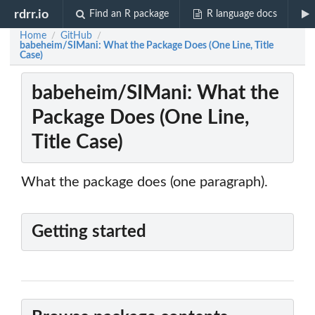
rdrr.io
Find an R package
R language docs
Home
GitHub
/
/
babeheim/SIMani: What the Package Does (One Line, Title
Case)
babeheim/SIMani: What the
Package Does (One Line,
Title Case)
What the package does (one paragraph).
Getting started