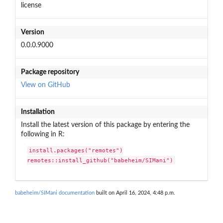
license
Version
0.0.0.9000
Package repository
View on GitHub
Installation
Install the latest version of this package by entering the
following in R:
install.packages("remotes")

remotes::install_github("babeheim/SIMani")
babeheim/SIMani documentation
built on April 16, 2024, 4:48 p.m.