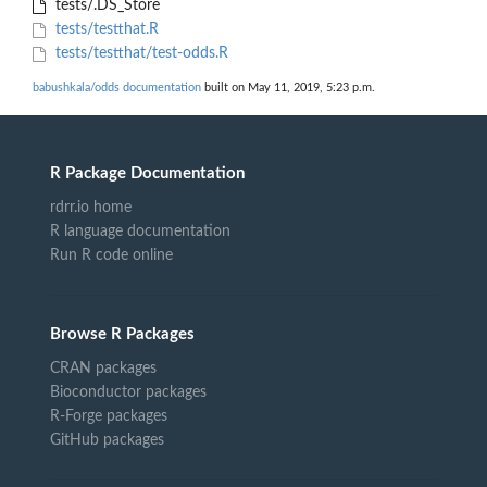
tests/.DS_Store
tests/testthat.R
tests/testthat/test-odds.R
babushkala/odds documentation
built on May 11, 2019, 5:23 p.m.
R Package Documentation
rdrr.io home
R language documentation
Run R code online
Browse R Packages
CRAN packages
Bioconductor packages
R-Forge packages
GitHub packages