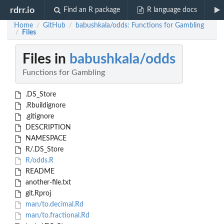
rdrr.io
Find an R package
R language docs
Home
GitHub
babushkala/odds: Functions for Gambling
/
/
Files
/
Files in
babushkala/odds
Functions for Gambling
.DS_Store
.Rbuildignore
.gitignore
DESCRIPTION
NAMESPACE
R/.DS_Store
R/odds.R
README
another-file.txt
git.Rproj
man/to.decimal.Rd
man/to.fractional.Rd