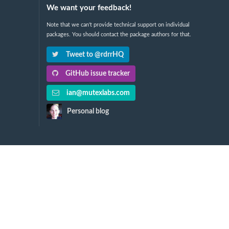
We want your feedback!
Note that we can't provide technical support on individual
packages. You should contact the package authors for that.
Tweet to @rdrrHQ
GitHub issue tracker
ian@mutexlabs.com
Personal blog