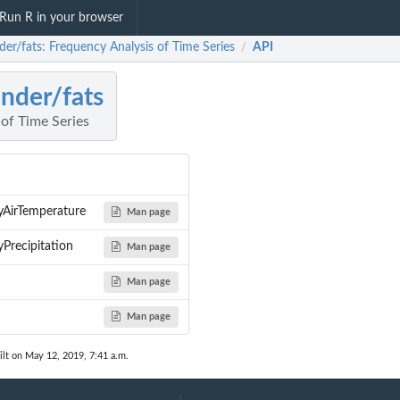
Run R in your browser
der/fats: Frequency Analysis of Time Series
API
/
nder/fats
of Time Series
irTemperature
Man page
recipitation
Man page
Man page
Man page
lt on May 12, 2019, 7:41 a.m.
m Potsdam (STATIONS_ID...