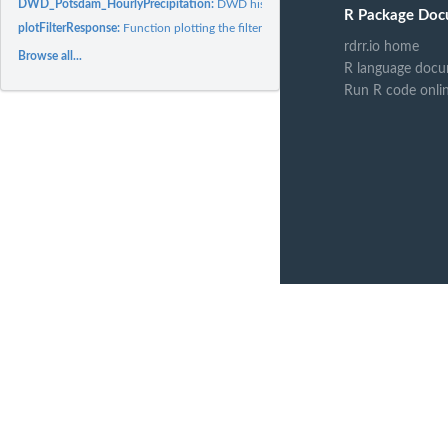
DWD_Potsdam_HourlyPrecipitation:
DWD historical precipitation data from Po
R Package Doc
plotFilterResponse:
Function plotting the filter frequency response.
rdrr.io home
Browse all...
R language docu
Run R code onli