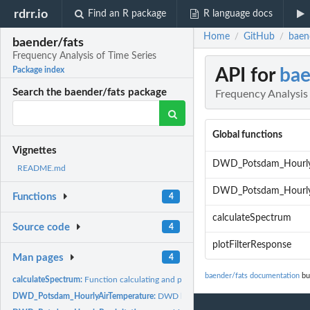
rdrr.io
Find an R package
R language docs
Home
GitHub
baen
/
/
baender/fats
Frequency Analysis of Time Series
API for
bae
Package index
Search the baender/fats package
Frequency Analysis 
Global functions
Vignettes
DWD_Potsdam_HourlyA
README.md
DWD_Potsdam_HourlyP
Functions
4
calculateSpectrum
Source code
4
plotFilterResponse
Man pages
4
baender/fats documentation
bui
calculateSpectrum:
Function calculating and plotting the amplitude spectrum.
DWD_Potsdam_HourlyAirTemperature:
DWD historical air temperature data fro