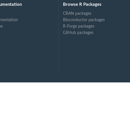
tsdam (STATIONS_ID...
umentation
Browse R Packages
CRAN packages
mentation
Bioconductor packages
ne
R-Forge packages
GitHub packages