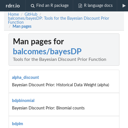
rdrr.io
Find an R package
R language docs
Home
GitHub
/
/
balcomes/bayesDP: Tools for the Bayesian Discount Prior
Function
Man pages
/
Man pages for
balcomes/bayesDP
Tools for the Bayesian Discount Prior Function
alpha_discount
Bayesian Discount Prior: Historical Data Weight (alpha)
bdpbinomial
Bayesian Discount Prior: Binomial counts
bdplm