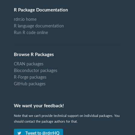
R Package Documentation
rdrr.io home
R language documentation
Run R code online
Browse R Packages
CRAN packages
Bioconductor packages
R-Forge packages
GitHub packages
We want your feedback!
Note that we can't provide technical support on individual packages. You
should contact the package authors for that.
Tweet to @rdrrHQ