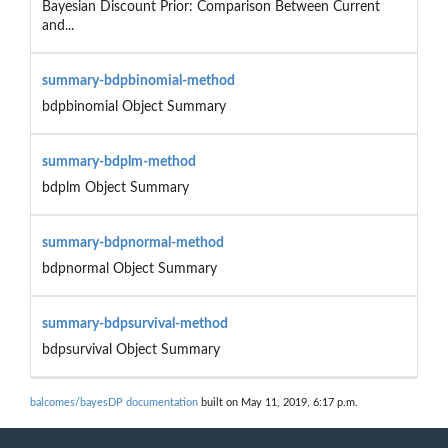
Bayesian Discount Prior: Comparison Between Current
and...
summary-bdpbinomial-method
bdpbinomial Object Summary
summary-bdplm-method
bdplm Object Summary
summary-bdpnormal-method
bdpnormal Object Summary
summary-bdpsurvival-method
bdpsurvival Object Summary
balcomes/bayesDP documentation
built on May 11, 2019, 6:17 p.m.