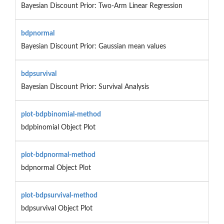
Bayesian Discount Prior: Two-Arm Linear Regression
bdpnormal
Bayesian Discount Prior: Gaussian mean values
bdpsurvival
Bayesian Discount Prior: Survival Analysis
plot-bdpbinomial-method
bdpbinomial Object Plot
plot-bdpnormal-method
bdpnormal Object Plot
plot-bdpsurvival-method
bdpsurvival Object Plot