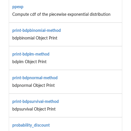
ppexp
Compute cdf of the piecewise exponential distribution
print-bdpbinomial-method
bdpbinomial Object Print
print-bdplm-method
bdplm Object Print
print-bdpnormal-method
bdpnormal Object Print
print-bdpsurvival-method
bdpsurvival Object Print
probability_discount