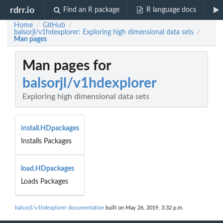
rdrr.io
Find an R package
R language docs
Home
GitHub
/
/
balsorjl/v1hdexplorer: Exploring high dimensional data sets
/
Man pages
Man pages for
balsorjl/v1hdexplorer
Exploring high dimensional data sets
install.HDpackages
Installs Packages
load.HDpackages
Loads Packages
balsorjl/v1hdexplorer documentation
built on May 26, 2019, 3:32 p.m.