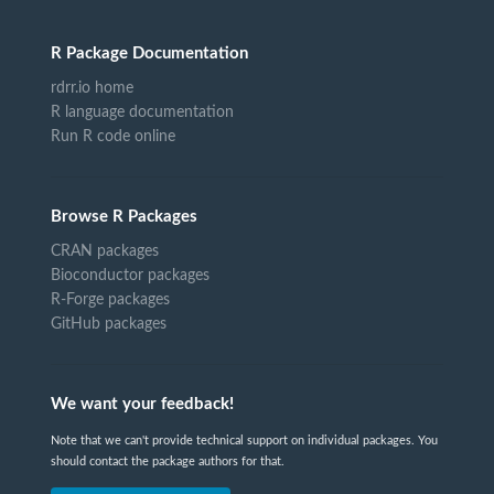
R Package Documentation
rdrr.io home
R language documentation
Run R code online
Browse R Packages
CRAN packages
Bioconductor packages
R-Forge packages
GitHub packages
We want your feedback!
Note that we can't provide technical support on individual packages. You
should contact the package authors for that.