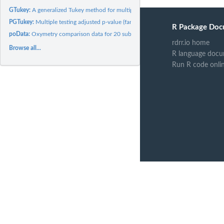
GTukey:
A generalized Tukey method for multiple pairwise comparisons...
PGTukey:
Multiple testing adjusted p-value (familywise error rate) in...
R Package Doc
poData:
Oxymetry comparison data for 20 subjects
rdrr.io home
Browse all...
R language docu
Run R code onli