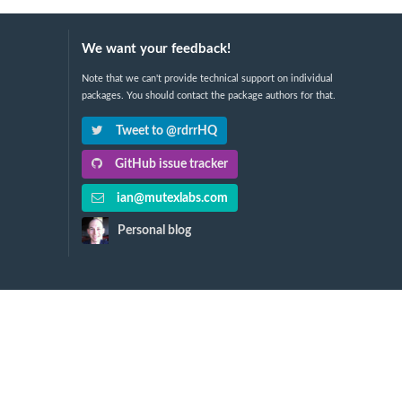
We want your feedback!
Note that we can't provide technical support on individual
packages. You should contact the package authors for that.
Tweet to @rdrrHQ
GitHub issue tracker
ian@mutexlabs.com
Personal blog