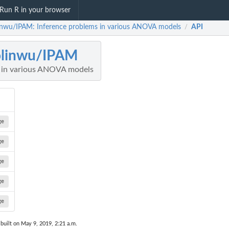
Run R in your browser
inwu/IPAM: Inference problems in various ANOVA models
API
/
olinwu/IPAM
s in various ANOVA models
ge
ge
ge
ge
ge
built on May 9, 2019, 2:21 a.m.