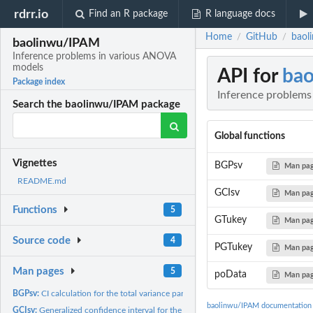
rdrr.io
Find an R package
R language docs
Home
GitHub
baol
/
/
baolinwu/IPAM
Inference problems in various ANOVA
models
API for
ba
Package index
Inference problem
Search the baolinwu/IPAM package
Global functions
Vignettes
BGPsv
Man pa
README.md
GCIsv
Man pa
Functions
5
GTukey
Man pa
Source code
4
PGTukey
Man pa
Man pages
5
poData
Man pa
BGPsv:
CI calculation for the total variance parameter in a...
baolinwu/IPAM documentation
GCIsv:
Generalized confidence interval for the total variance in a...