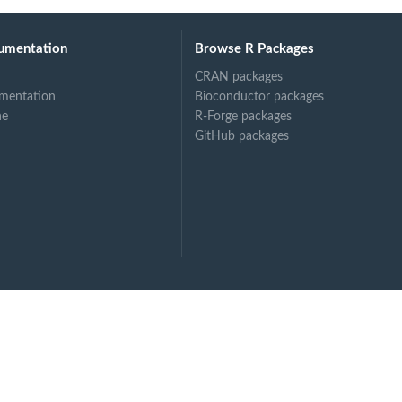
umentation
Browse R Packages
CRAN packages
mentation
Bioconductor packages
ne
R-Forge packages
GitHub packages