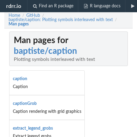
rdrr.io
Find an R package
R language docs
Home
GitHub
/
/
baptiste/caption: Plotting symbols interleaved with text
/
Man pages
Man pages for
baptiste/caption
Plotting symbols interleaved with text
caption
Caption
captionGrob
Caption rendering with grid graphics
extract_legend_grobs
Extract legend grobs