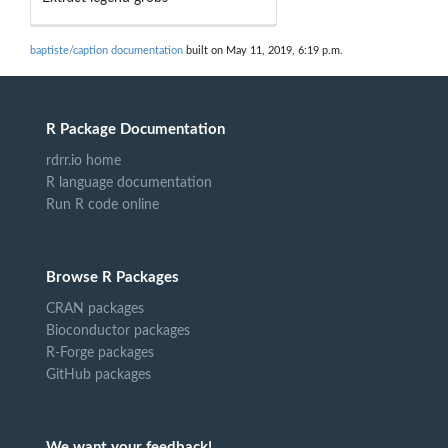
baptiste/caption documentation
built on May 11, 2019, 6:19 p.m.
R Package Documentation
rdrr.io home
R language documentation
Run R code online
Browse R Packages
CRAN packages
Bioconductor packages
R-Forge packages
GitHub packages
We want your feedback!