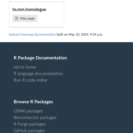
hs.mm.homologue
Man page
barkasn/hommap documentation
built on May 10, 2019, 9:59 a.m.
R Package Documentation
rdrr.io home
R language documentation
Run R code online
Browse R Packages
CRAN packages
Bioconductor packages
R-Forge packages
GitHub packages