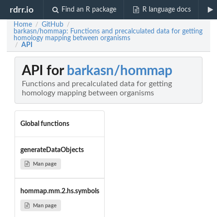
rdrr.io
Find an R package
R language docs
Home
GitHub
/
/
barkasn/hommap: Functions and precalculated data for getting
homology mapping between organisms
API
/
API for
barkasn/hommap
Functions and precalculated data for getting
homology mapping between organisms
Global functions
generateDataObjects
Man page
hommap.mm.2.hs.symbols
Man page