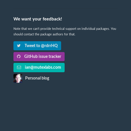
We want your feedback!
Note that we can't provide technical support on individual packages. You
should contact the package authors for that.
Tweet to @rdrrHQ
GitHub issue tracker
ian@mutexlabs.com
Personal blog