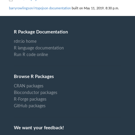
barryrowlingson/rtopojson documentation
built on May 11, 2019, 8:30 p.m.
R Package Documentation
rdrr.io home
R language documentation
Run R code online
Browse R Packages
CRAN packages
Bioconductor packages
R-Forge packages
GitHub packages
We want your feedback!