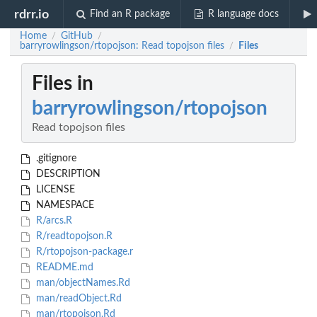
rdrr.io
Find an R package
R language docs
Home
GitHub
/
/
barryrowlingson/rtopojson: Read topojson files
Files
/
Files in
barryrowlingson/rtopojson
Read topojson files
.gitignore
DESCRIPTION
LICENSE
NAMESPACE
R/arcs.R
R/readtopojson.R
R/rtopojson-package.r
README.md
man/objectNames.Rd
man/readObject.Rd
man/rtopojson.Rd