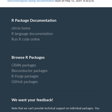
barryrowlingson/spong documentation
built on May 11, 2019, 8:30 p.m.
R Package Documentation
rdrr.io home
R language documentation
Run R code online
Browse R Packages
CRAN packages
Bioconductor packages
R-Forge packages
GitHub packages
We want your feedback!
Note that we can't provide technical support on individual packages. You