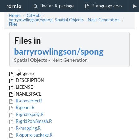
rdrr.io
Find an R package
R language docs
Home
GitHub
/
/
barryrowlingson/spong: Spatial Objects - Next Generation
/
Files
Files in
barryrowlingson/spong
Spatial Objects - Next Generation
.gitignore
DESCRIPTION
LICENSE
NAMESPACE
R/converter.R
R/geom.R
R/grid2spoly.R
R/gridPolySmash.R
R/mapping.R
R/spong-package.R