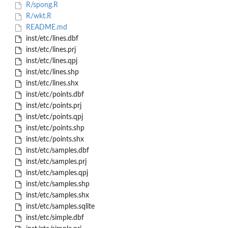
R/spong.R
R/wkt.R
README.md
inst/etc/lines.dbf
inst/etc/lines.prj
inst/etc/lines.qpj
inst/etc/lines.shp
inst/etc/lines.shx
inst/etc/points.dbf
inst/etc/points.prj
inst/etc/points.qpj
inst/etc/points.shp
inst/etc/points.shx
inst/etc/samples.dbf
inst/etc/samples.prj
inst/etc/samples.qpj
inst/etc/samples.shp
inst/etc/samples.shx
inst/etc/samples.sqlite
inst/etc/simple.dbf