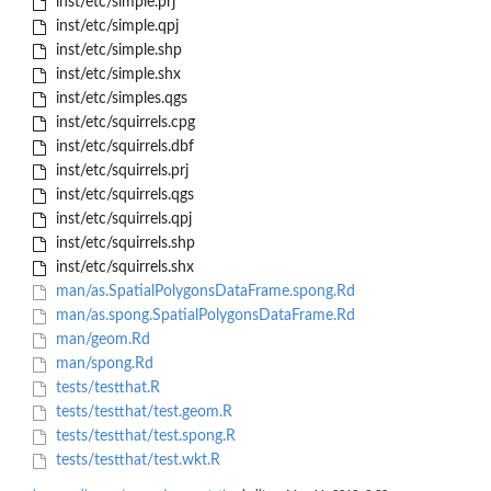
inst/etc/simple.prj
inst/etc/simple.qpj
inst/etc/simple.shp
inst/etc/simple.shx
inst/etc/simples.qgs
inst/etc/squirrels.cpg
inst/etc/squirrels.dbf
inst/etc/squirrels.prj
inst/etc/squirrels.qgs
inst/etc/squirrels.qpj
inst/etc/squirrels.shp
inst/etc/squirrels.shx
man/as.SpatialPolygonsDataFrame.spong.Rd
man/as.spong.SpatialPolygonsDataFrame.Rd
man/geom.Rd
man/spong.Rd
tests/testthat.R
tests/testthat/test.geom.R
tests/testthat/test.spong.R
tests/testthat/test.wkt.R