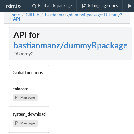
rdrr.io
Find an R package
R language docs
Home
GitHub
bastianmanz/dummyRpackage: DUmmy2
/
/
API
/
API for
bastianmanz/dummyRpackage
DUmmy2
Global functions
colocate
Man page
system_download
Man page