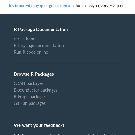
bastianmanz/dummyRpackage documentation
built on May 11, 2019, 9:20 p.m.
R Package Documentation
rdrr.io home
R language documentation
Run R code online
Browse R Packages
CRAN packages
Bioconductor packages
R-Forge packages
GitHub packages
We want your feedback!