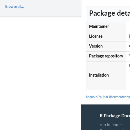
Browse all...
Package deta
Maintainer
License
Version
Package repository
Installation
bbonnin/rpulsar documentation
R Package Doc
rdrr.io home