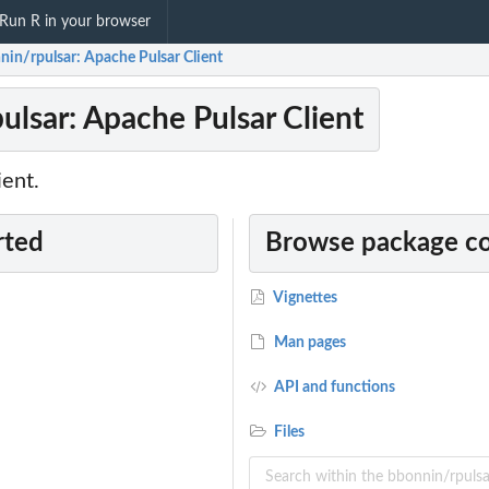
Run R in your browser
nin/rpulsar: Apache Pulsar Client
ulsar: Apache Pulsar Client
ient.
rted
Browse package c
Vignettes
Man pages
API and functions
Files