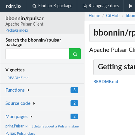
rdrr.io
Find an R package
R language docs
Home
GitHub
bbon
/
/
bbonnin/rpulsar
Apache Pulsar Client
bbonnin/rp
Package index
Search the bbonnin/rpulsar
package
Apache Pulsar Cl
Getting sta
Vignettes
README.md
README.md
Functions
3
Source code
2
Man pages
2
print.Pulsar:
Print details about a Pulsar instance
Pulsar:
Pulsar class