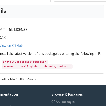
ils
MIT + file LICENSE
0.1.0
View on GitHub
Install the latest version of this package by entering the following in R:
install.packages("remotes")

remotes::install_github("bbonnin/rpulsar")
built on May 4, 2019, 3:16 p.m.
umentation
Browse R Packages
CRAN packages