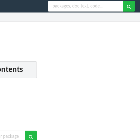
ontents