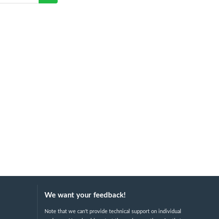
We want your feedback!
Note that we can't provide technical support on individual