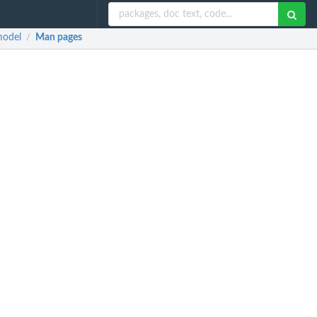
model
Man pages
/