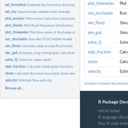
plot_timeseries
Plot
est_formative:
Estimate the formative discharge for a channel based on bank...
est_mu:
Approximate relative bank strength
run_stochasim
Run
plot_erosion:
Plot erosion data from stochasim
sim_flood
Simu
plot_floods:
Plot flood frequency distribution
plot_timeseries:
Plot time series of discharge and width
sim_gsd
Simu
run_stochasim:
Run the STOCHASIM model
solve_Q
Solv
sim_flood:
Simulate a log-normal flood series
stab_fraction
Calc
sim_gsd:
Simulate a log-normal grain size distribution
solve_Q:
Solve for water depth
stress
Calc
stab_fraction:
Calculate stable grain fractions
velocity
Esti
stress:
Calculate the mean boundary shear stress
velocity:
Estimate flow velocity
bceaton/stochasim documentat
Browse all...
R Package Doc
rdrr.io home
R language docu
Run R code onli