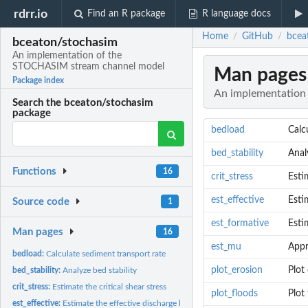
rdrr.io
Find an R package
R language docs
Home
GitHub
bcea
/
/
bceaton/stochasim
An implementation of the
STOCHASIM stream channel model
Man pages
Package index
An implementation
Search the bceaton/stochasim
package
bedload
Calc
bed_stability
Anal
Functions
16
crit_stress
Esti
est_effective
Esti
Source code
1
est_formative
Esti
Man pages
16
est_mu
Appr
bedload:
Calculate sediment transport rate
plot_erosion
Plot
bed_stability:
Analyze bed stability
crit_stress:
Estimate the critical shear stress
plot_floods
Plot
est_effective:
Estimate the effective discharge based on bedload transport