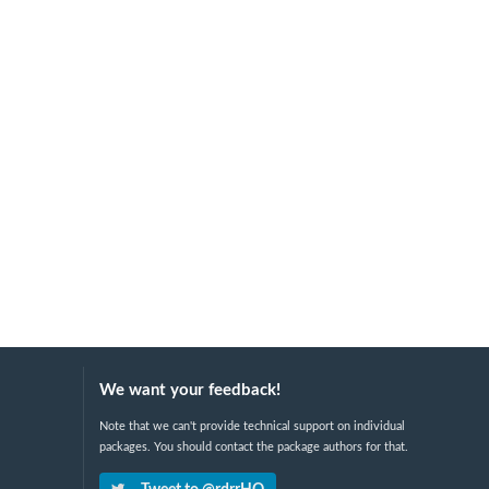
We want your feedback!
Note that we can't provide technical support on individual
packages. You should contact the package authors for that.