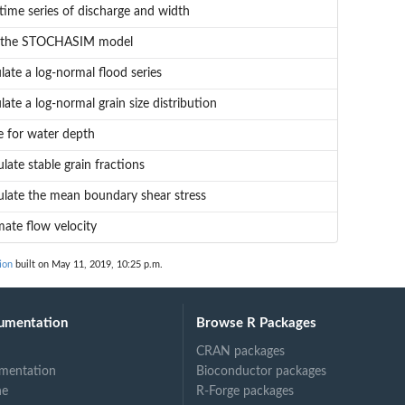
 time series of discharge and width
 the STOCHASIM model
late a log-normal flood series
late a log-normal grain size distribution
e for water depth
ulate stable grain fractions
ulate the mean boundary shear stress
mate flow velocity
ion
built on May 11, 2019, 10:25 p.m.
umentation
Browse R Packages
CRAN packages
mentation
Bioconductor packages
ne
R-Forge packages