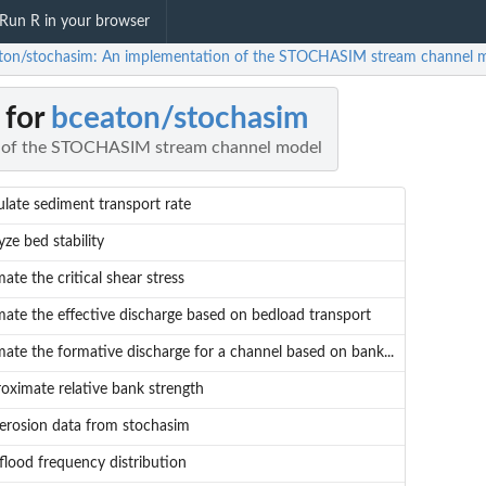
Run R in your browser
ton/stochasim: An implementation of the STOCHASIM stream channel 
 for
bceaton/stochasim
 of the STOCHASIM stream channel model
ulate sediment transport rate
yze bed stability
mate the critical shear stress
mate the effective discharge based on bedload transport
mate the formative discharge for a channel based on bank...
oximate relative bank strength
 erosion data from stochasim
 flood frequency distribution