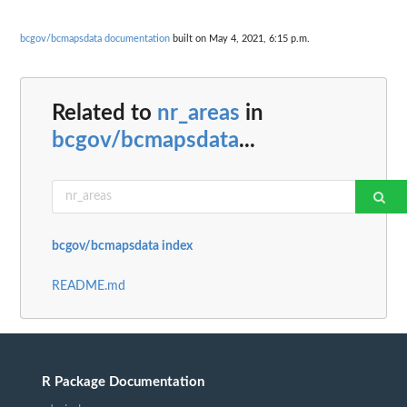
bcgov/bcmapsdata documentation
built on May 4, 2021, 6:15 p.m.
Related to
nr_areas
in
bcgov/bcmapsdata
...
bcgov/bcmapsdata index
README.md
R Package Documentation