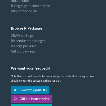
rdrr.io home
R language documentation
Run R code online
Browse R Packages
CRAN packages
Bioconductor packages
R-Forge packages
GitHub packages
We want your feedback!
Note that we can't provide technical support on individual packages. You
should contact the package authors for that.
Tweet to @rdrrHQ
GitHub issue tracker