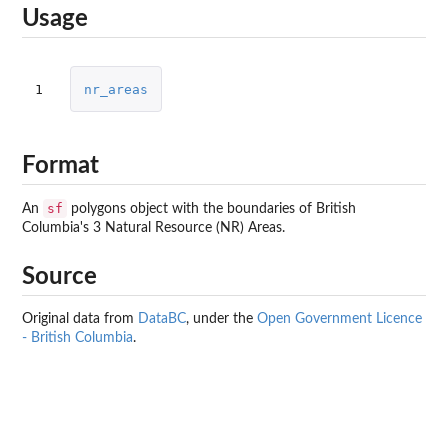
Usage
1
nr_areas
Format
sf
An
polygons object with the boundaries of British
Columbia's 3 Natural Resource (NR) Areas.
Source
Original data from
DataBC
, under the
Open Government Licence
- British Columbia
.