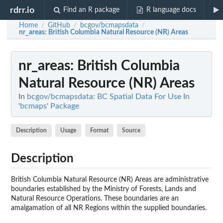
rdrr.io
Find an R package
R language docs
Home
GitHub
bcgov/bcmapsdata
/
/
/
nr_areas
: British Columbia Natural Resource (NR) Areas
nr_areas
: British Columbia
Natural Resource (NR) Areas
In
bcgov/bcmapsdata: BC Spatial Data For Use In
'bcmaps' Package
Description
Usage
Format
Source
Description
British Columbia Natural Resource (NR) Areas are administrative
boundaries established by the Ministry of Forests, Lands and
Natural Resource Operations. These boundaries are an
amalgamation of all NR Regions within the supplied boundaries.