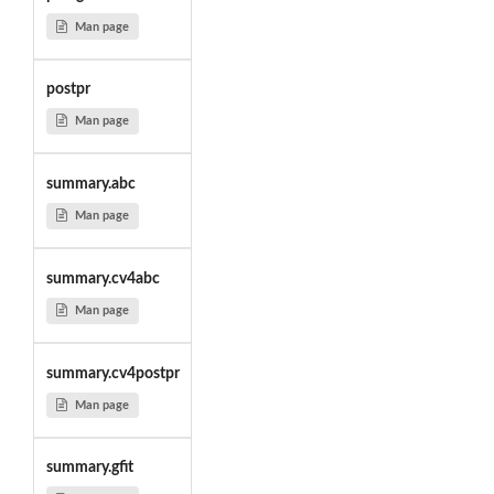
Man page
postpr
Man page
summary.abc
Man page
summary.cv4abc
Man page
summary.cv4postpr
Man page
summary.gfit