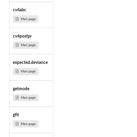
cv4abc
Man page
cv4postpr
Man page
expected.deviance
Man page
getmode
Man page
gfit
Man page