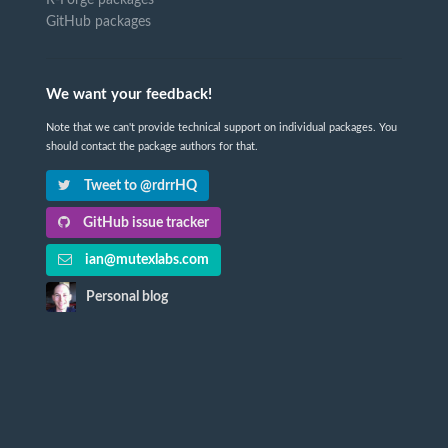
GitHub packages
We want your feedback!
Note that we can't provide technical support on individual packages. You
should contact the package authors for that.
Tweet to @rdrrHQ
GitHub issue tracker
ian@mutexlabs.com
Personal blog