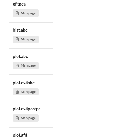
gfitpca
Man page
hist.abc
Man page
plot.abc
Man page
plot.cv4abc
Man page
plot.cv4postpr
Man page
plot.gfit