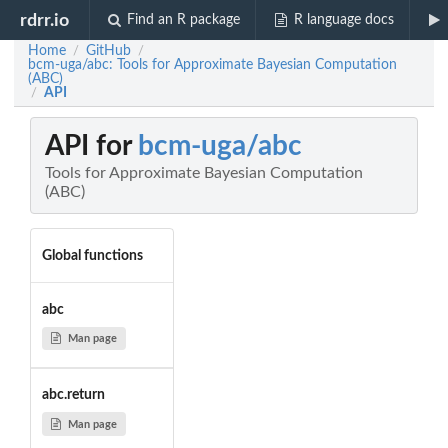
rdrr.io
Find an R package
R language docs
Home
GitHub
/
/
bcm-uga/abc: Tools for Approximate Bayesian Computation
(ABC)
API
/
API for
bcm-uga/abc
Tools for Approximate Bayesian Computation
(ABC)
Global functions
abc
Man page
abc.return
Man page