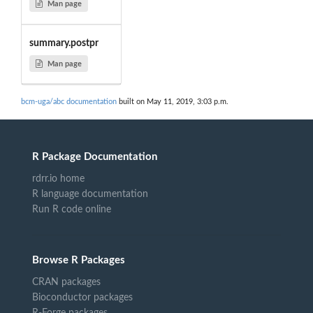
Man page
summary.postpr
Man page
bcm-uga/abc documentation
built on May 11, 2019, 3:03 p.m.
R Package Documentation
rdrr.io home
R language documentation
Run R code online
Browse R Packages
CRAN packages
Bioconductor packages
R-Forge packages